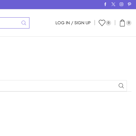
LOG IN / SIGN UP
0
0