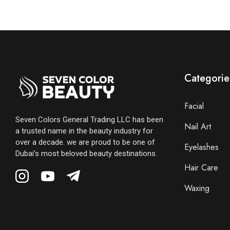
Categorie
Facial
Seven Colors General Trading LLC has been
Nail Art
a trusted name in the beauty industry for
over a decade. we are proud to be one of
Eyelashes
Dubai’s most beloved beauty destinations.
Hair Care
Waxing