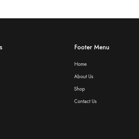
s
Footer Menu
Home
About Us
Shop
Contact Us