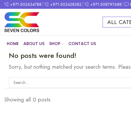
+971-502634788
+971-502428382
+971-508797688
ALL CAT
HOME
ABOUT US
SHOP
CONTACT US
No posts were found!
Sorry, but nothing matched your search terms. Pleas
Showing all 0 posts