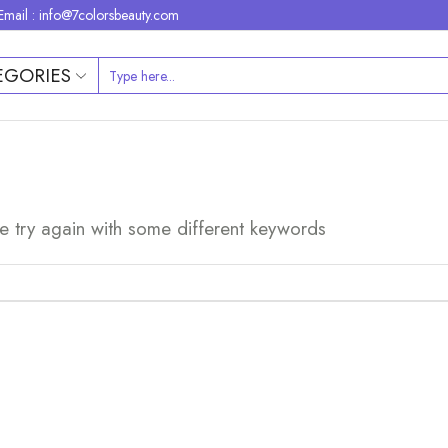
Email : info@7colorsbeauty.com
EGORIES
e try again with some different keywords