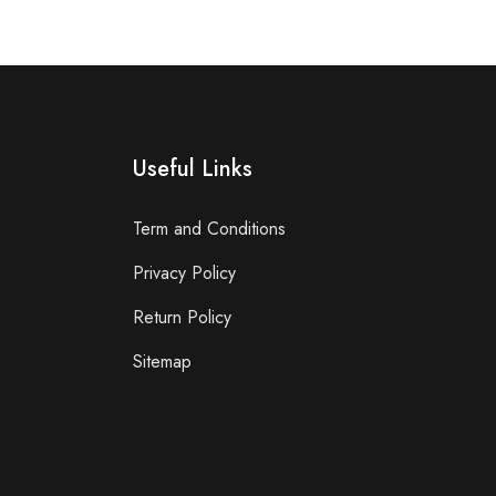
Useful Links
Term and Conditions
Privacy Policy
Return Policy
Sitemap