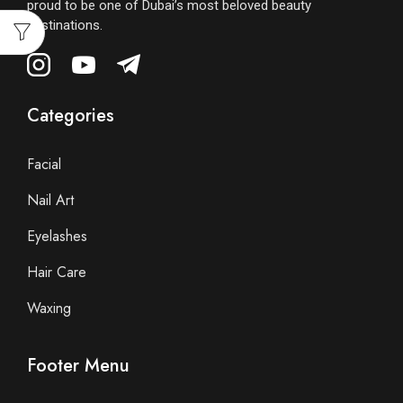
proud to be one of Dubai’s most beloved beauty
destinations.
Categories
Facial
Nail Art
Eyelashes
Hair Care
Waxing
Footer Menu