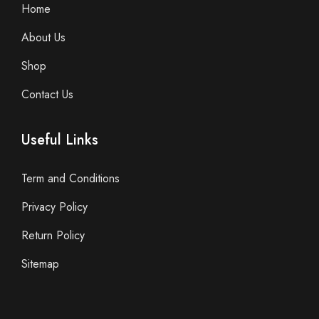
Home
About Us
Shop
Contact Us
Useful Links
Term and Conditions
Privacy Policy
Return Policy
Sitemap