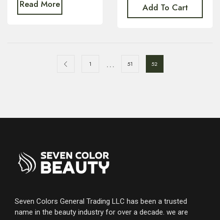
Read More
Add To Cart
…
1
51
52
Seven Colors General Trading LLC has been a trusted
name in the beauty industry for over a decade. we are