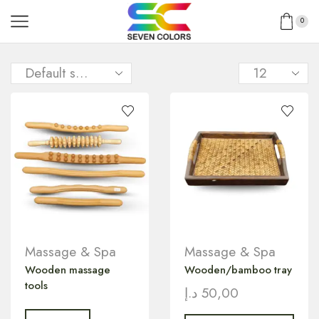
0
Massage & Spa
Massage & Spa
Wooden massage
Wooden/bamboo tray
tools
د.إ
50,00