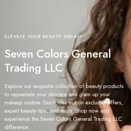
ELEVATE YOUR BEAUTY TODAY!
Seven Colors General
Trading LLC
Explore our exquisite collection of beauty products
to rejuvenate your skincare and glam up your
makeup routine. Don’t miss out on exclusive offers,
expert beauty tips, and more. Shop now and
experience the Seven Colors General Trading LLC
difference.