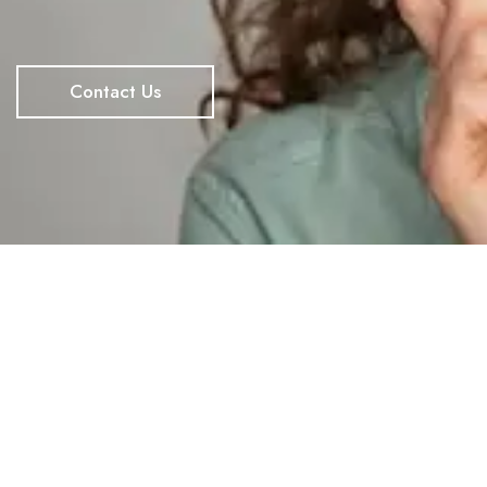
Contact Us