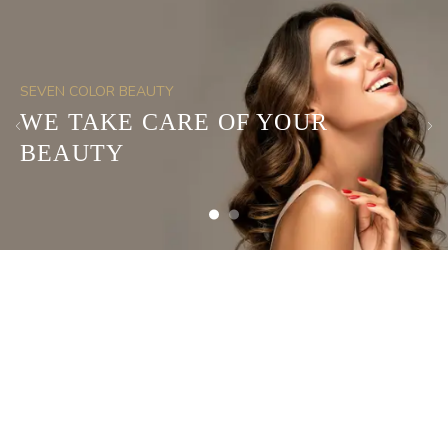
SEVEN COLOR BEAUTY
WE TAKE CARE OF YOUR
BEAUTY