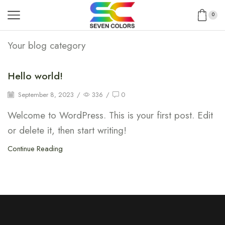
0
Your blog category
Hello world!
September 8, 2023
/
336
/
0
Welcome to WordPress. This is your first post. Edit
or delete it, then start writing!
Continue Reading