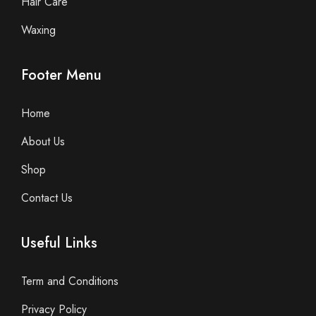
Hair Care
Waxing
Footer Menu
Home
About Us
Shop
Contact Us
Useful Links
Term and Conditions
Privacy Policy