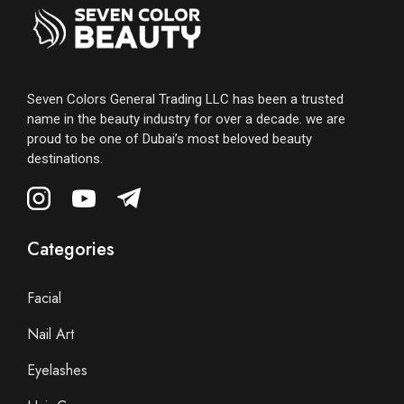
Seven Colors General Trading LLC has been a trusted
name in the beauty industry for over a decade. we are
proud to be one of Dubai’s most beloved beauty
destinations.
Categories
Facial
Nail Art
Eyelashes