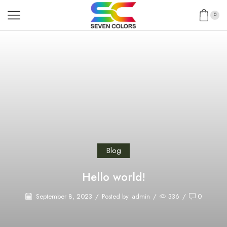
0
Blog
Hello world!
September 8, 2023
/
Posted by
admin
/
336
/
0