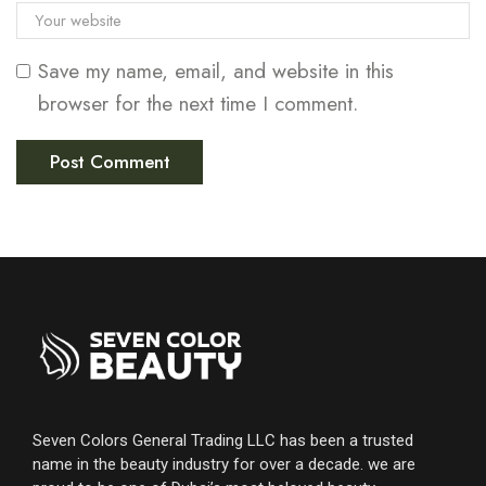
Save my name, email, and website in this
browser for the next time I comment.
Seven Colors General Trading LLC has been a trusted
name in the beauty industry for over a decade. we are