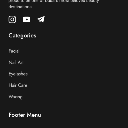
proud to be one of Dubai’s most beloved beauty
destinations.
Categories
Facial
Nail Art
Eyelashes
Hair Care
Waxing
Footer Menu