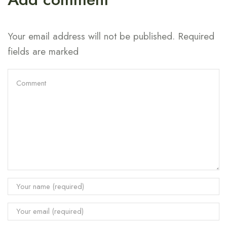
Your email address will not be published. Required
fields are marked