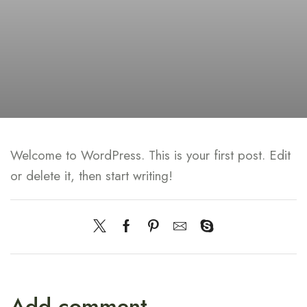
Welcome to WordPress. This is your first post. Edit
or delete it, then start writing!
Add comment