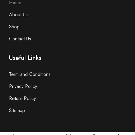
Home
About Us
Shop
Contact Us
Useful Links
Term and Conditions
Privacy Policy
Return Policy
Sitemap