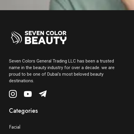
Seven Colors General Trading LLC has been a trusted
name in the beauty industry for over a decade. we are
proud to be one of Dubai’s most beloved beauty
destinations.
Categories
Facial