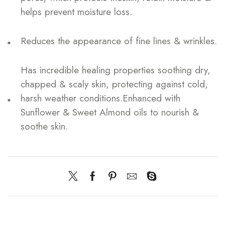
helps prevent moisture loss.
Reduces the appearance of fine lines & wrinkles.
Has incredible healing properties soothing dry,
chapped & scaly skin, protecting against cold,
harsh weather conditions.Enhanced with
Sunflower & Sweet Almond oils to nourish &
soothe skin.