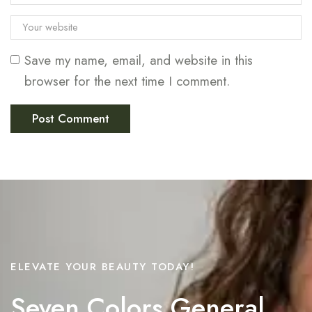
Save my name, email, and website in this
browser for the next time I comment.
ELEVATE YOUR BEAUTY TODAY!
Seven Colors General