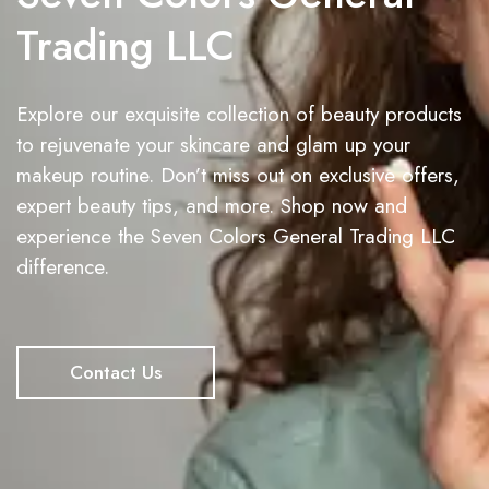
Trading LLC
Explore our exquisite collection of beauty products
to rejuvenate your skincare and glam up your
makeup routine. Don’t miss out on exclusive offers,
expert beauty tips, and more. Shop now and
experience the Seven Colors General Trading LLC
difference.
Contact Us