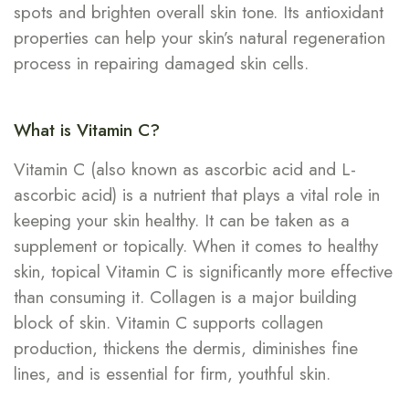
spots and brighten overall skin tone. Its antioxidant
properties can help your skin’s natural regeneration
process in repairing damaged skin cells.
What is Vitamin C?
Vitamin C (also known as ascorbic acid and L-
ascorbic acid) is a nutrient that plays a vital role in
keeping your skin healthy. It can be taken as a
supplement or topically. When it comes to healthy
skin, topical Vitamin C is significantly more effective
than consuming it. Collagen is a major building
block of skin. Vitamin C supports collagen
production, thickens the dermis, diminishes fine
lines, and is essential for firm, youthful skin.