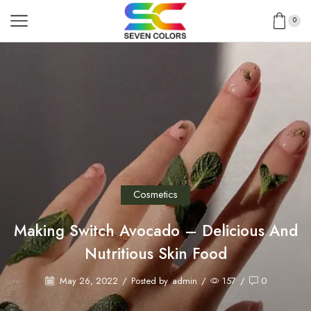
0
Cosmetics
Making Switch Avocado – Delicious And
Nutritious Skin Food
May 26, 2022
/
Posted by
admin
/
157
/
0