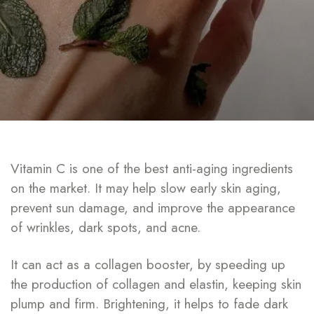
Vitamin C is one of the best anti-aging ingredients
on the market. It may help slow early skin aging,
prevent sun damage, and improve the appearance
of wrinkles, dark spots, and acne.
It can act as a collagen booster, by speeding up
the production of collagen and elastin, keeping skin
plump and firm. Brightening, it helps to fade dark