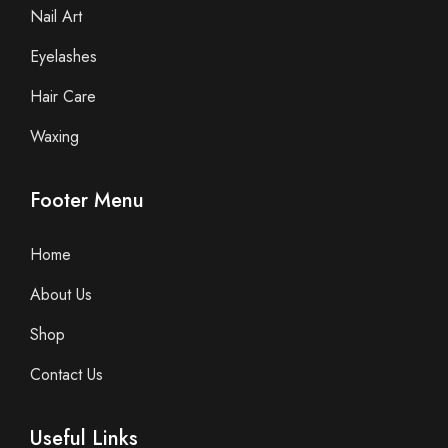
Nail Art
Eyelashes
Hair Care
Waxing
Footer Menu
Home
About Us
Shop
Contact Us
Useful Links