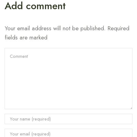
Add comment
Your email address will not be published. Required
fields are marked