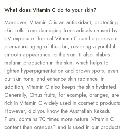
What does Vitamin C do to your skin?
Moreover, Vitamin C is an antioxidant, protecting
skin cells from damaging free radicals caused by
UV exposure. Topical Vitamin C can help prevent
premature aging of the skin, restoring a youthful,
smooth appearance to the skin. It also inhibits
melanin production in the skin, which helps to
lighten hyperpigmentation and brown spots, even
out skin tone, and enhance skin radiance. In
addition, Vitamin C also keeps the skin hydrated.
Generally, Citrus fruits, for example, oranges, are
rich in Vitamin C widely used in cosmetic products.
However, did you know the Australian Kakadu
Plum, contains 70 times more natural Vitamin C
content than oranges? and is used in our products