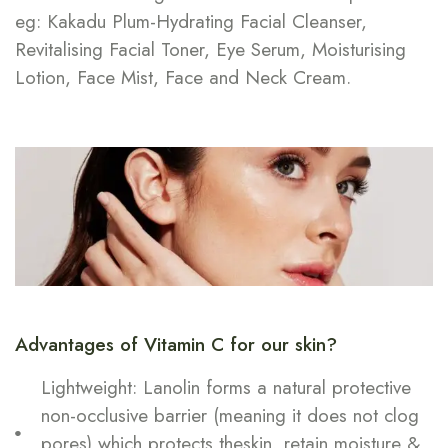
eg: Kakadu Plum-Hydrating Facial Cleanser,
Revitalising Facial Toner, Eye Serum, Moisturising
Lotion, Face Mist, Face and Neck Cream.
Advantages of Vitamin C for our skin?
Lightweight: Lanolin forms a natural protective
non-occlusive barrier (meaning it does not clog
pores) which protects theskin, retain moisture &