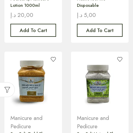
Lotion 1000ml
Disposable
د.إ
20,00
د.إ
5,00
Add To Cart
Add To Cart
Manicure and
Manicure and
Pedicure
Pedicure