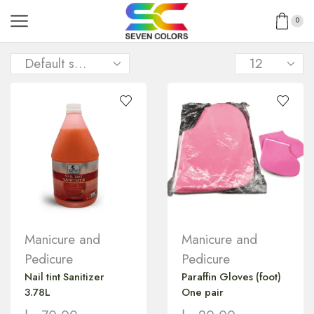
0
Manicure and
Manicure and
Pedicure
Pedicure
Nail tint Sanitizer
Paraffin Gloves (foot)
3.78L
One pair