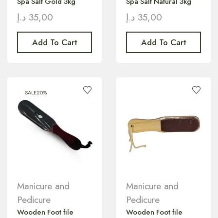
Spa Salt Gold 3kg
Spa Salt Natural 3kg
د.إ
35,00
د.إ
35,00
Add To Cart
Add To Cart
SALE
20%
Manicure and
Manicure and
Pedicure
Pedicure
Wooden Foot file
Wooden Foot file