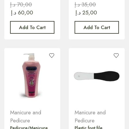
د.إ
70,00
د.إ
35,00
د.إ
60,00
د.إ
25,00
Add To Cart
Add To Cart
Manicure and
Manicure and
Pedicure
Pedicure
Pedicure/Manicure
Plastic foot file