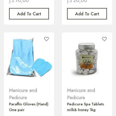
د.إ
70,00
د.إ
20,00
Add To Cart
Add To Cart
Manicure and
Manicure and
Pedicure
Pedicure
Paraffin Gloves (Hand)
Pedicure Spa Tablets
One pair
milk& honey 1kg