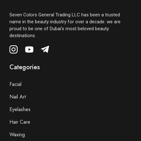
Seven Colors General Trading LLC has been a trusted
name in the beauty industry for over a decade. we are
proud to be one of Dubai’s most beloved beauty
destinations.
Categories
Facial
Nail Art
Eyelashes
Hair Care
Waxing