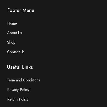
Footer Menu
Home
About Us
Shop
Contact Us
Useful Links
Term and Conditions
Privacy Policy
Return Policy