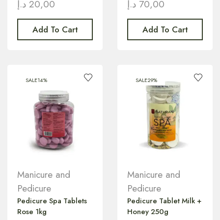
د.إ
20,00
د.إ
70,00
Add To Cart
Add To Cart
SALE
14%
SALE
29%
Manicure and
Manicure and
Pedicure
Pedicure
Pedicure Spa Tablets
Pedicure Tablet Milk +
Rose 1kg
Honey 250g