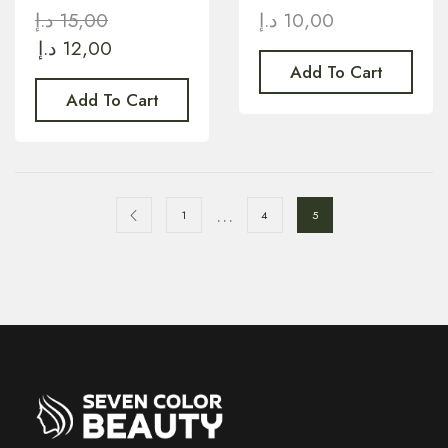
د.إ
15,00
د.إ
10,00
د.إ
12,00
Add To Cart
Add To Cart
…
1
4
5