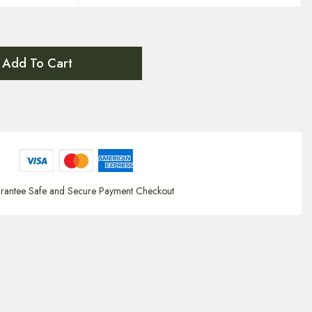
Add To Cart
rantee Safe and Secure Payment Checkout