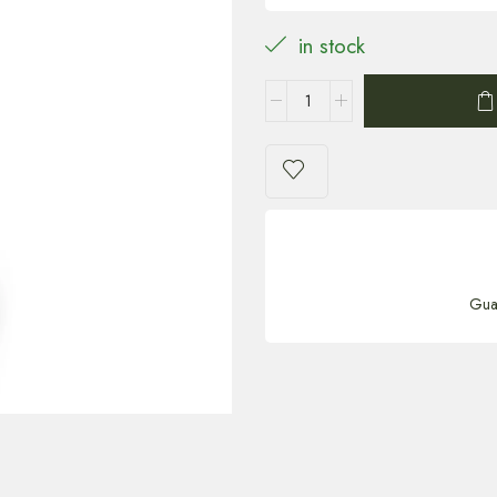
in stock
Gua