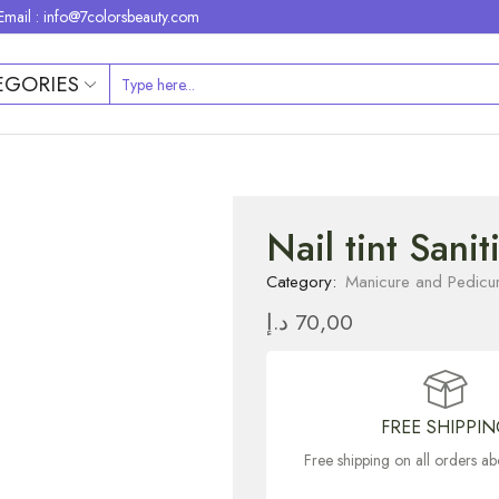
Email : info@7colorsbeauty.com
EGORIES
Nail tint Sani
Category:
Manicure and Pedicu
د.إ
70,00
FREE SHIPPI
Free shipping on all orders 