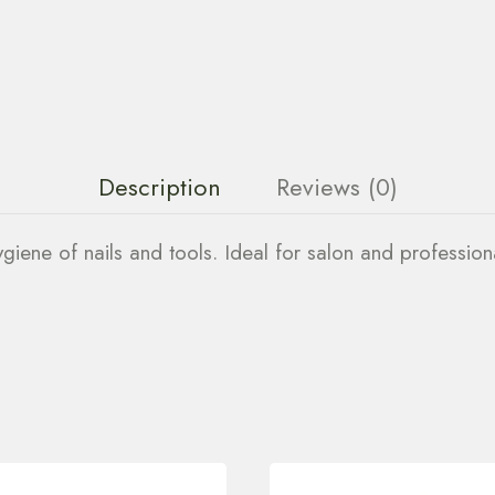
Description
Reviews (0)
hygiene of nails and tools. Ideal for salon and profession