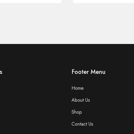
s
Footer Menu
Home
About Us
Shop
Contact Us