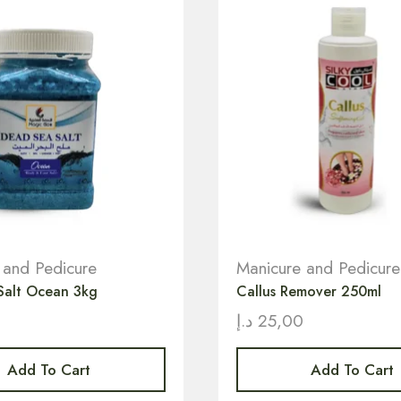
 and Pedicure
Manicure and Pedicure
Salt Ocean 3kg
Callus Remover 250ml
د.إ
25,00
Add To Cart
Add To Cart