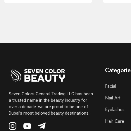
Categorie
Facial
Seven Colors General Trading LLC has been
Nail Art
a trusted name in the beauty industry for
over a decade. we are proud to be one of
Eyelashes
Dubai’s most beloved beauty destinations.
Hair Care