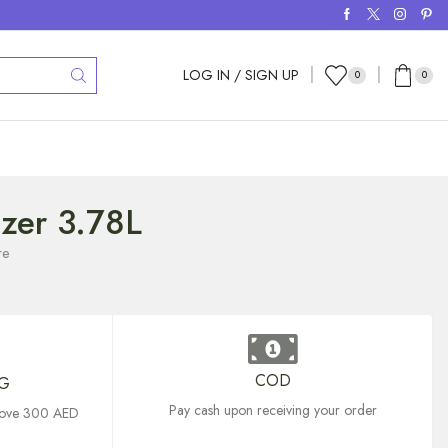
LOG IN / SIGN UP
0
0
tizer 3.78L
re
COD
NG
Pay cash upon receiving your order
above 300 AED