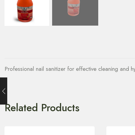
Professional nail sanitizer for effective cleaning and 
Related Products