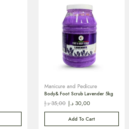
Manicure and Pedicure
Body& Foot Scrub Lavender 5kg
د.إ
35,00
د.إ
30,00
Add To Cart