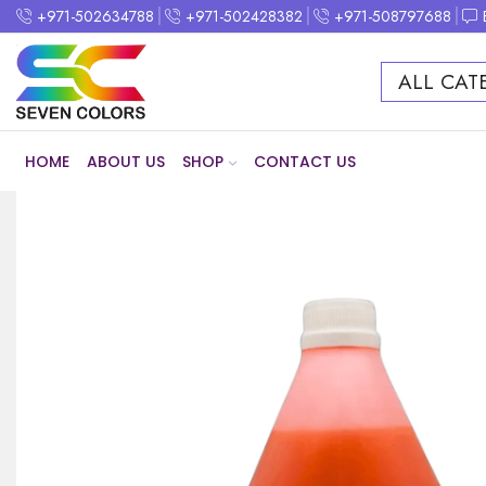
+971-502634788
+971-502428382
+971-508797688
ALL CAT
HOME
ABOUT US
SHOP
CONTACT US