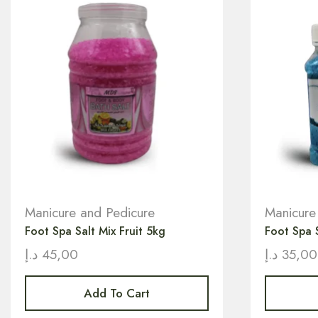
Manicure and Pedicure
Manicure
Foot Spa Salt Mix Fruit 5kg
Foot Spa 
د.إ
45,00
د.إ
35,00
Add To Cart