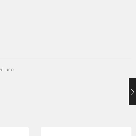
al use.