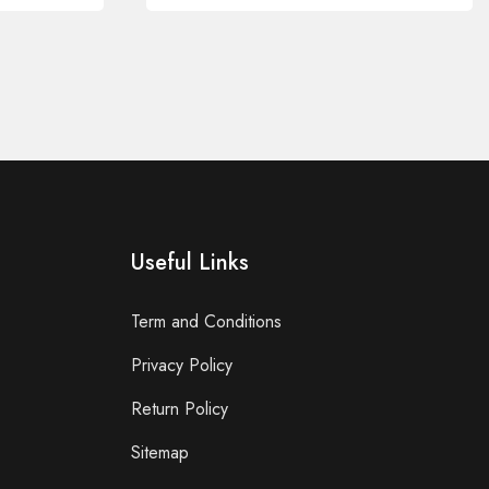
Useful Links
Term and Conditions
Privacy Policy
Return Policy
Sitemap