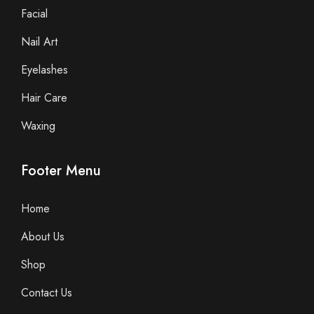
Facial
Nail Art
Eyelashes
Hair Care
Waxing
Footer Menu
Home
About Us
Shop
Contact Us