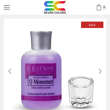
0
SALE