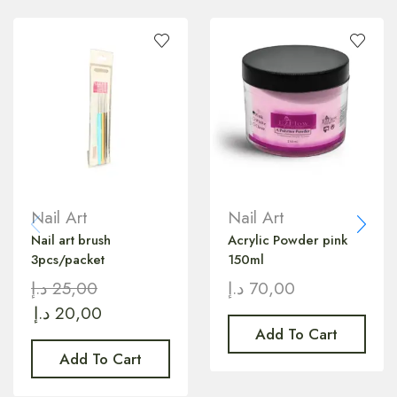
Nail Art
Nail Art
Nail art brush
Acrylic Powder pink
3pcs/packet
150ml
د.إ
25,00
د.إ
70,00
د.إ
20,00
Add To Cart
Add To Cart