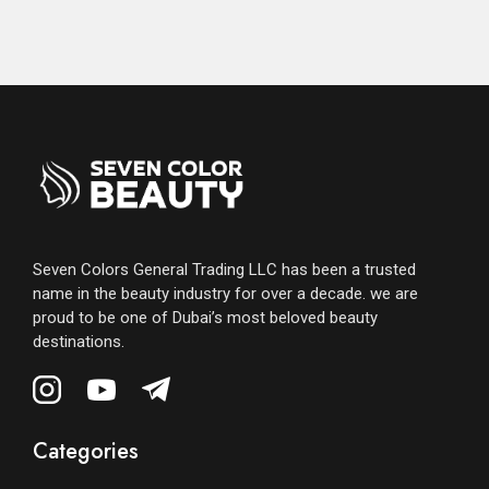
Seven Colors General Trading LLC has been a trusted
name in the beauty industry for over a decade. we are
proud to be one of Dubai’s most beloved beauty
destinations.
Categories