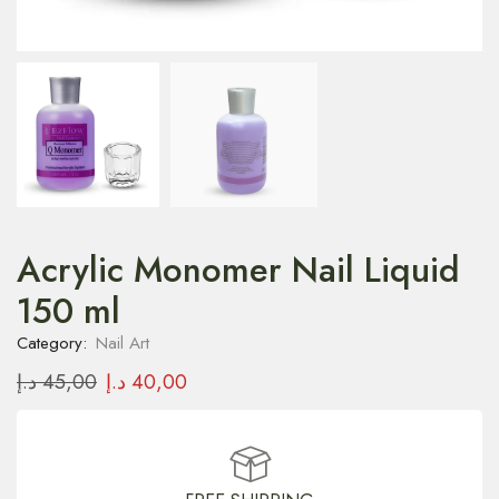
Acrylic Monomer Nail Liquid
150 ml
Category:
Nail Art
د.إ
45,00
د.إ
40,00