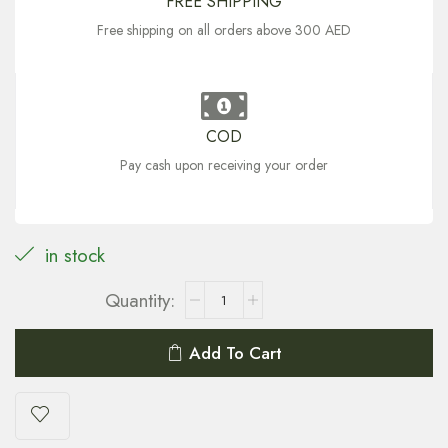
FREE SHIPPING
Free shipping on all orders above 300 AED
COD
Pay cash upon receiving your order
in stock
Add To Cart