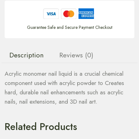
Guarantee Safe and Secure Payment Checkout
Description
Reviews (0)
Acrylic monomer nail liquid is a crucial chemical
component used with acrylic powder to Creates
hard, durable nail enhancements such as acrylic
nails, nail extensions, and 3D nail art.
Related Products