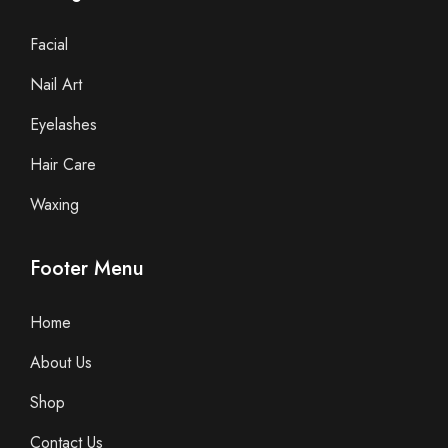
Facial
Nail Art
Eyelashes
Hair Care
Waxing
Footer Menu
Home
About Us
Shop
Contact Us