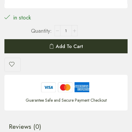
in stock
Add To Cart
Guarantee Safe and Secure Payment Checkout
Reviews (0)