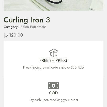
Curling Iron 3
Category:
Salon Equipment
د.إ
120,00
FREE SHIPPING
Free shipping on all orders above 300 AED
COD
Pay cash upon receiving your order