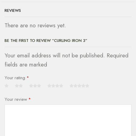
REVIEWS
There are no reviews yet.
BE THE FIRST TO REVIEW “CURLING IRON 3”
Your email address will not be published. Required
fields are marked
Your rating
*
Your review
*