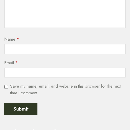
Name
*
Email
*
Save my name, email, and website in this browser for the next
time I comment.