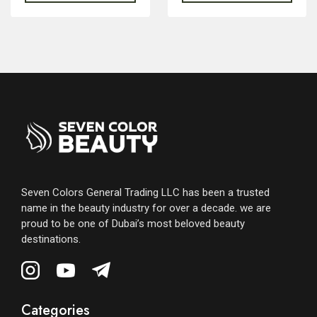
Seven Colors General Trading LLC has been a trusted
name in the beauty industry for over a decade. we are
proud to be one of Dubai’s most beloved beauty
destinations.
Categories