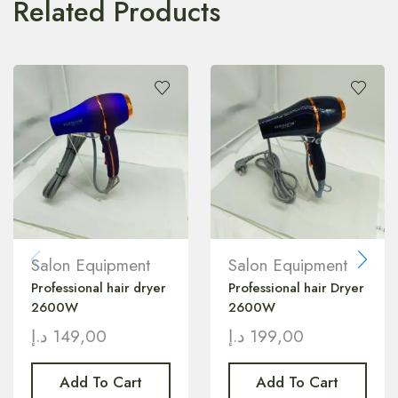
Related Products
Salon Equipment
Salon Equipment
Professional hair dryer
Professional hair Dryer
2600W
2600W
د.إ
149,00
د.إ
199,00
Add To Cart
Add To Cart