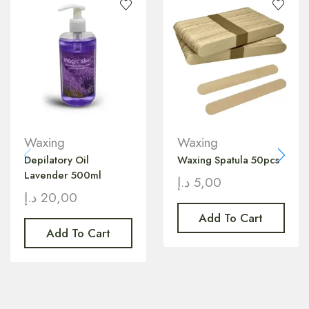
Waxing
Waxing
Depilatory Oil
Waxing Spatula 50pcs
Lavender 500ml
د.إ
5,00
د.إ
20,00
Add To Cart
Add To Cart