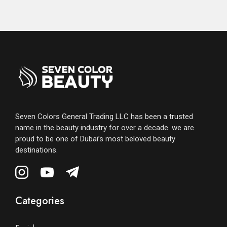
Seven Colors General Trading LLC has been a trusted
name in the beauty industry for over a decade. we are
proud to be one of Dubai’s most beloved beauty
destinations.
Categories