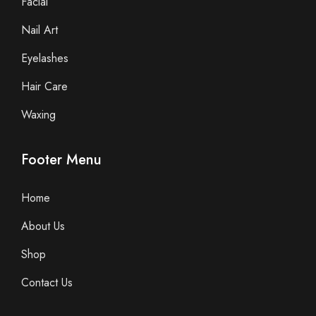
Facial
Nail Art
Eyelashes
Hair Care
Waxing
Footer Menu
Home
About Us
Shop
Contact Us