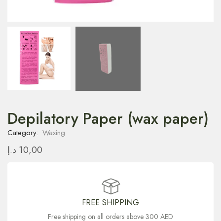
Depilatory Paper (wax paper)
Category:
Waxing
د.إ
10,00
FREE SHIPPING
Free shipping on all orders above 300 AED