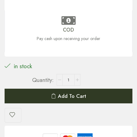
COD
Pay cash upon receiving your order
in stock
Add To Cart