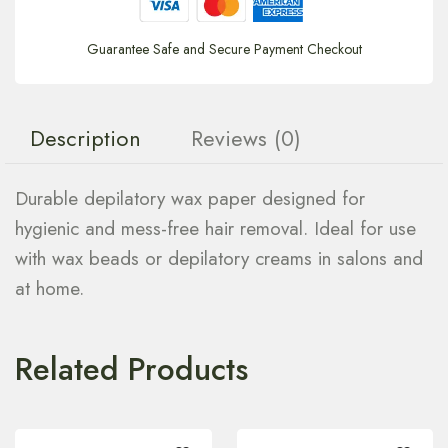
Guarantee Safe and Secure Payment Checkout
Description
Reviews (0)
Durable depilatory wax paper designed for
hygienic and mess-free hair removal. Ideal for use
with wax beads or depilatory creams in salons and
at home.
Related Products