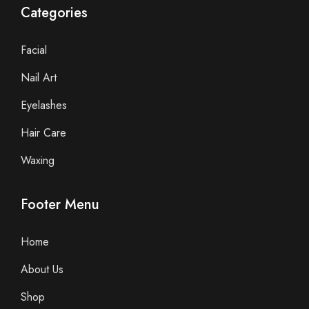
Categories
Facial
Nail Art
Eyelashes
Hair Care
Waxing
Footer Menu
Home
About Us
Shop