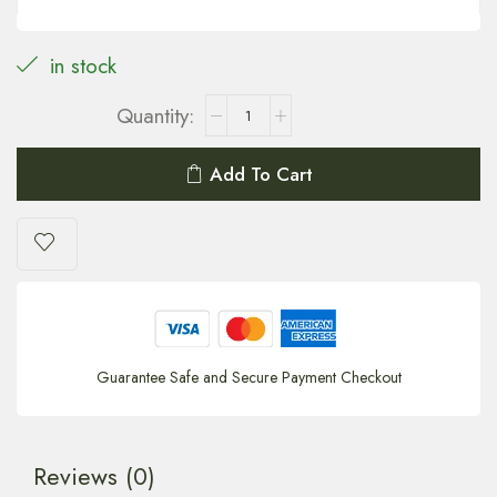
in stock
Add To Cart
Guarantee Safe and Secure Payment Checkout
Reviews (0)