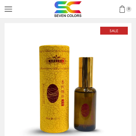
0
SALE