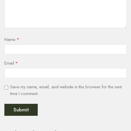
Name
*
Email
*
Save my name, email, and website in this browser for the next
time I comment.