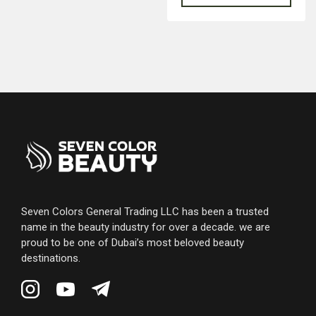
Seven Colors General Trading LLC has been a trusted
name in the beauty industry for over a decade. we are
proud to be one of Dubai’s most beloved beauty
destinations.