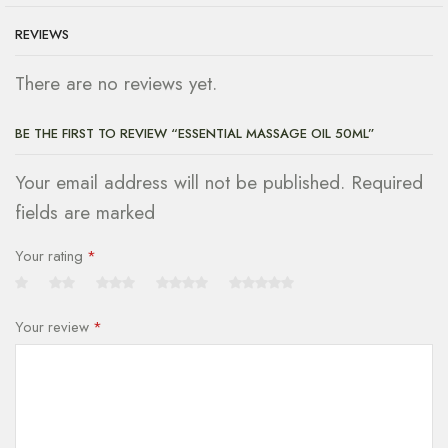
REVIEWS
There are no reviews yet.
BE THE FIRST TO REVIEW “ESSENTIAL MASSAGE OIL 50ML”
Your email address will not be published. Required
fields are marked
Your rating
*
Your review
*