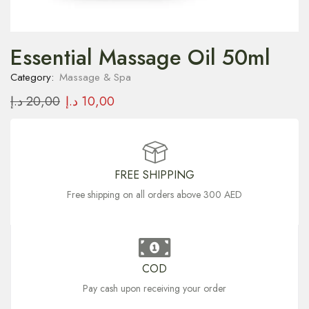
Essential Massage Oil 50ml
Category:
Massage & Spa
د.إ
20,00
د.إ
10,00
FREE SHIPPING
Free shipping on all orders above 300 AED
COD
Pay cash upon receiving your order