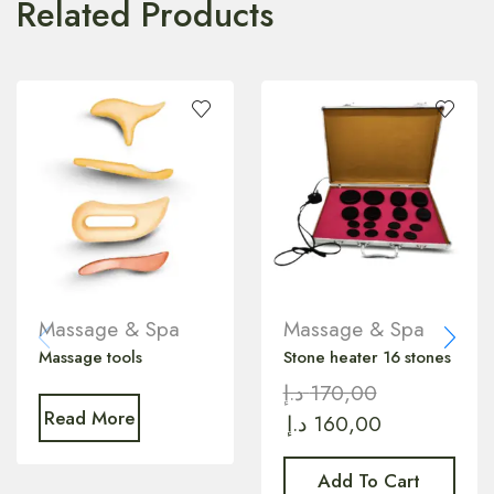
Related Products
Massage & Spa
Massage & Spa
Massage tools
Stone heater 16 stones
د.إ
170,00
Read More
د.إ
160,00
Add To Cart