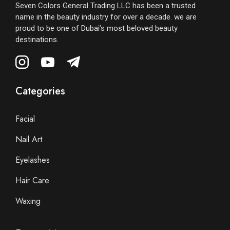
Seven Colors General Trading LLC has been a trusted
name in the beauty industry for over a decade. we are
proud to be one of Dubai’s most beloved beauty
destinations.
Categories
Facial
Nail Art
Eyelashes
Hair Care
Waxing