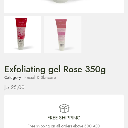
Exfoliating gel Rose 350g
Category:
Facial & Skincare
د.إ
25,00
FREE SHIPPING
Free shipping on all orders above 300 AED