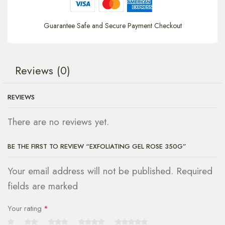
Guarantee Safe and Secure Payment Checkout
Reviews (0)
REVIEWS
There are no reviews yet.
BE THE FIRST TO REVIEW “EXFOLIATING GEL ROSE 350G”
Your email address will not be published. Required
fields are marked
Your rating
*