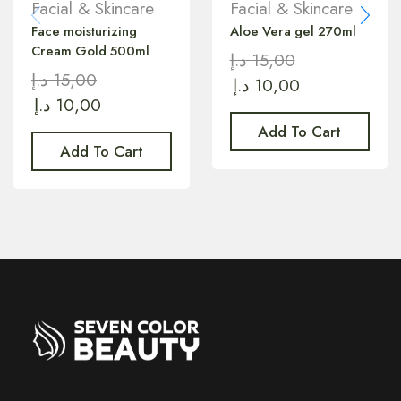
Facial & Skincare
Facial & Skincare
Face moisturizing
Aloe Vera gel 270ml
Cream Gold 500ml
د.إ
15,00
د.إ
15,00
د.إ
10,00
د.إ
10,00
Add To Cart
Add To Cart