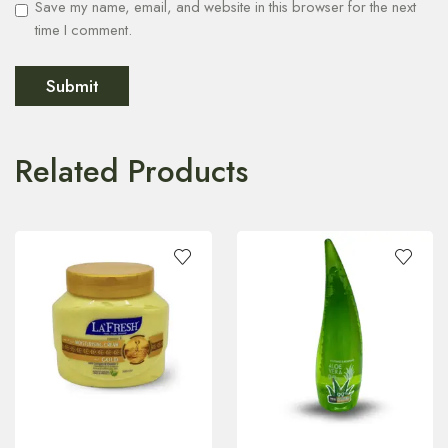
Save my name, email, and website in this browser for the next
time I comment.
Related Products