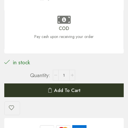
COD
Pay cash upon receiving your order
in stock
Add To Cart