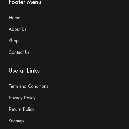
Footer Menu
Home
About Us
Shop
Contact Us
Useful Links
Term and Conditions
Privacy Policy
Return Policy
Sitemap