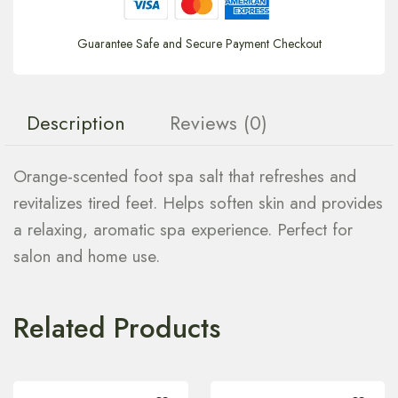
Guarantee Safe and Secure Payment Checkout
Description
Reviews (0)
Orange-scented foot spa salt that refreshes and
revitalizes tired feet. Helps soften skin and provides
a relaxing, aromatic spa experience. Perfect for
salon and home use.
Related Products