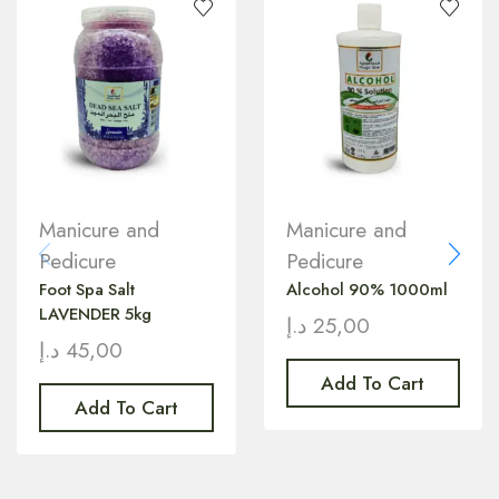
Manicure and
Manicure and
Pedicure
Pedicure
Foot Spa Salt
Alcohol 90% 1000ml
LAVENDER 5kg
د.إ
25,00
د.إ
45,00
Add To Cart
Add To Cart