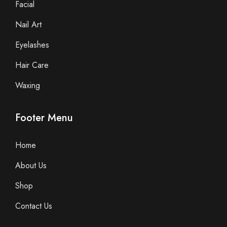
Facial
Nail Art
Eyelashes
Hair Care
Waxing
Footer Menu
Home
About Us
Shop
Contact Us