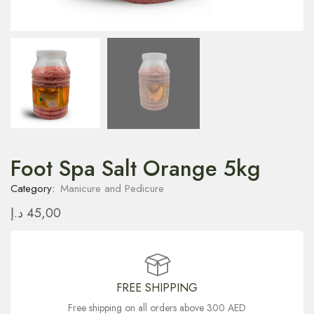
Foot Spa Salt Orange 5kg
Category:
Manicure and Pedicure
د.إ
45,00
FREE SHIPPING
Free shipping on all orders above 300 AED