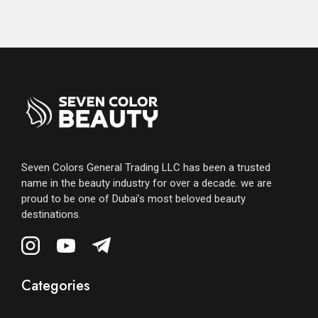
Seven Colors General Trading LLC has been a trusted
name in the beauty industry for over a decade. we are
proud to be one of Dubai’s most beloved beauty
destinations.
Categories