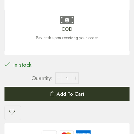
COD
Pay cash upon receiving your order
in stock
Add To Cart