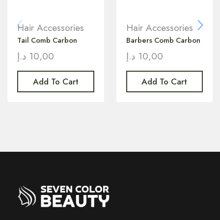
Hair Accessories
Hair Accessories
Tail Comb Carbon
Barbers Comb Carbon
د.إ
10,00
د.إ
10,00
Add To Cart
Add To Cart