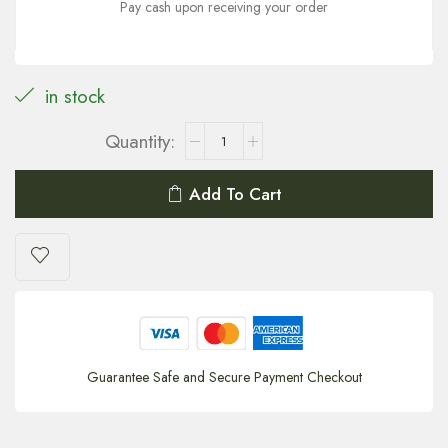
Pay cash upon receiving your order
in stock
Add To Cart
Guarantee Safe and Secure Payment Checkout