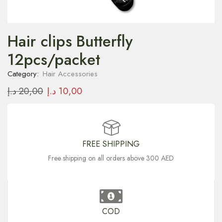
Hair clips Butterfly
12pcs/packet
Category:
Hair Accessories
د.إ
20,00
د.إ
10,00
FREE SHIPPING
Free shipping on all orders above 300 AED
COD