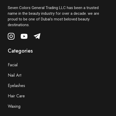
Seven Colors General Trading LLC has been a trusted
name in the beauty industry for over a decade. we are
proud to be one of Dubai’s most beloved beauty
destinations.
Categories
Facial
Nail Art
Eyelashes
Hair Care
Waxing