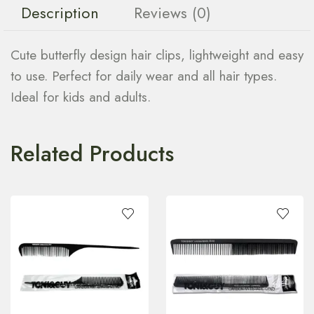
Description
Reviews (0)
Cute butterfly design hair clips, lightweight and easy
to use. Perfect for daily wear and all hair types.
Ideal for kids and adults.
Related Products