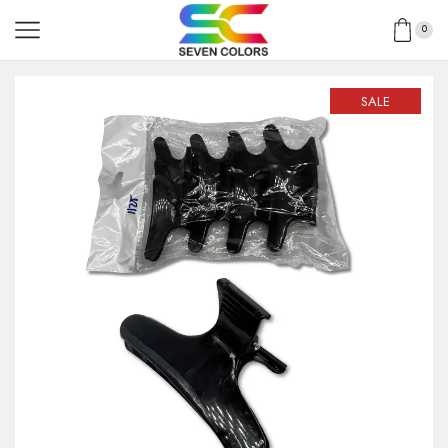
0
SALE