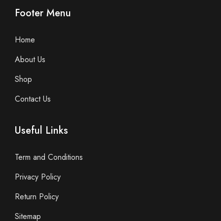
Footer Menu
Home
About Us
Shop
Contact Us
Useful Links
Term and Conditions
Privacy Policy
Return Policy
Sitemap