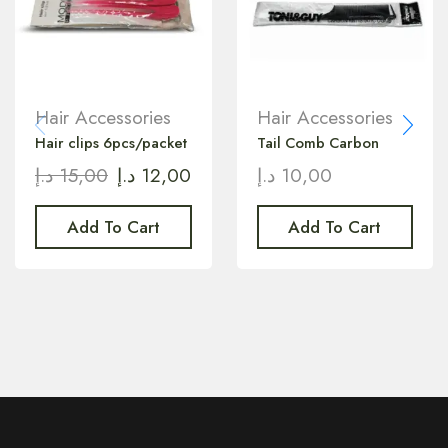
Hair Accessories
Hair Accessories
Hair clips 6pcs/packet
Tail Comb Carbon
د.إ
15,00
د.إ
12,00
د.إ
10,00
Add To Cart
Add To Cart