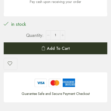
Pay cash upon receiving your order
in stock
Add To Cart
Guarantee Safe and Secure Payment Checkout