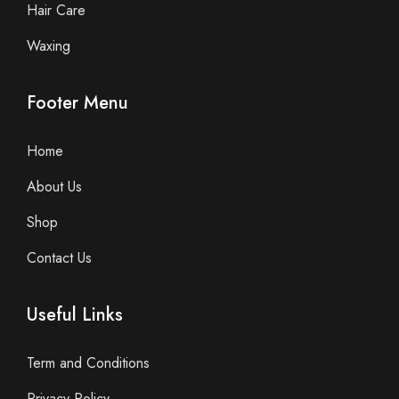
Hair Care
Waxing
Footer Menu
Home
About Us
Shop
Contact Us
Useful Links
Term and Conditions
Privacy Policy