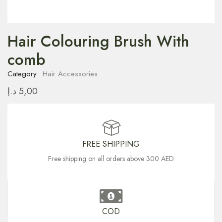
Hair Colouring Brush With
comb
Category:
Hair Accessories
د.إ
5,00
FREE SHIPPING
Free shipping on all orders above 300 AED
COD