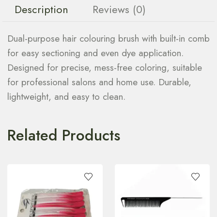
Description
Reviews (0)
Dual-purpose hair colouring brush with built-in comb
for easy sectioning and even dye application.
Designed for precise, mess-free coloring, suitable
for professional salons and home use. Durable,
lightweight, and easy to clean.
Related Products