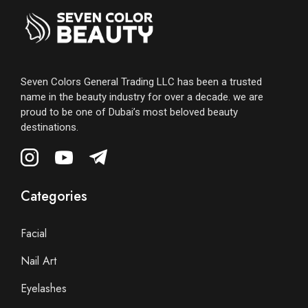
Seven Colors General Trading LLC has been a trusted
name in the beauty industry for over a decade. we are
proud to be one of Dubai’s most beloved beauty
destinations.
Categories
Facial
Nail Art
Eyelashes