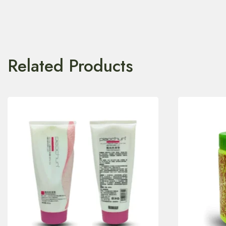
Related Products