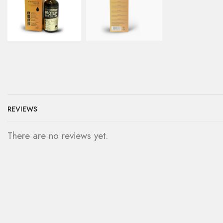
REVIEWS
There are no reviews yet.