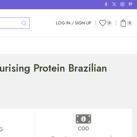
LOG IN / SIGN UP
0
0
urising Protein Brazilian
COD
NG