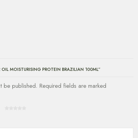
R OIL MOISTURISING PROTEIN BRAZILIAN 100ML”
ot be published. Required fields are marked