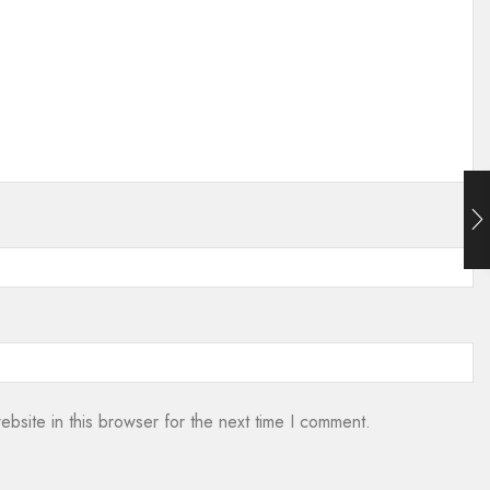
bsite in this browser for the next time I comment.