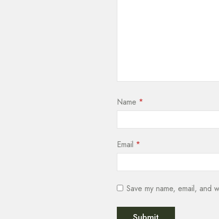
Name
*
Email
*
Save my name, email, and we