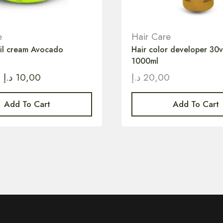
e
Hair Care
oil cream Avocado
Hair color developer 30
1000ml
د.إ
10,00
د.إ
20,00
Add To Cart
Add To Cart