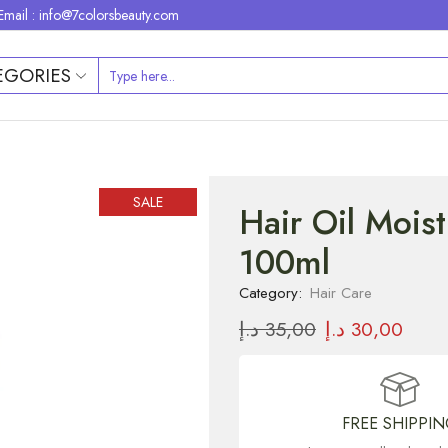
Email : info@7colorsbeauty.com
EGORIES
SALE
Hair Oil Moist
100ml
Category:
Hair Care
د.إ
35,00
د.إ
30,00
FREE SHIPPI