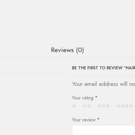
Reviews (0)
BE THE FIRST TO REVIEW “HAI
Your email address will n
Your rating
*
Your review
*