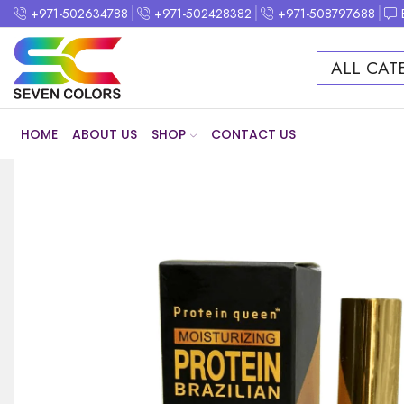
+971-502634788
+971-502428382
+971-508797688
ALL CAT
HOME
ABOUT US
SHOP
CONTACT US