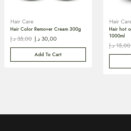
Hair Care
Hair Car
Hair Color Remover Cream 300g
Hair hot 
1000ml
د.إ
35,00
د.إ
30,00
د.إ
15,00
Add To Cart