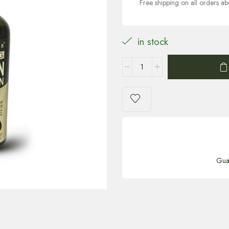
Free shipping on all orders 
in stock
Gua