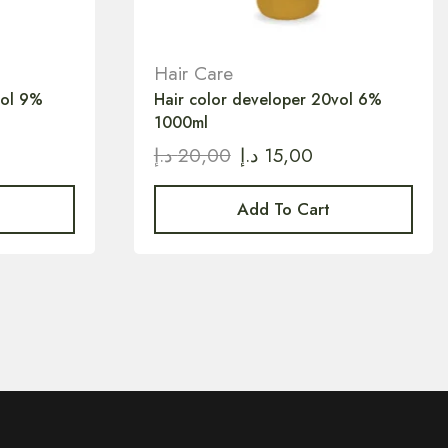
Hair Care
vol 9%
Hair color developer 20vol 6%
1000ml
د.إ
20,00
د.إ
15,00
Add To Cart