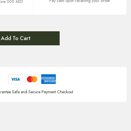
Pay cash upon receiving your order
above 300 AED
Add To Cart
rantee Safe and Secure Payment Checkout