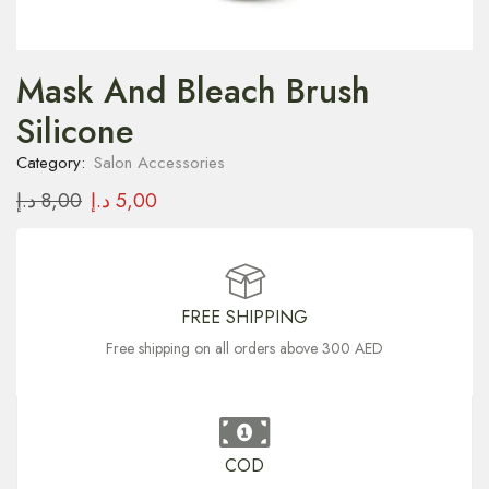
Mask And Bleach Brush
Silicone
Category:
Salon Accessories
د.إ
8,00
د.إ
5,00
FREE SHIPPING
Free shipping on all orders above 300 AED
COD