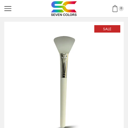
0
SALE