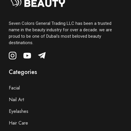
Seven Colors General Trading LLC has been a trusted
name in the beauty industry for over a decade. we are
proud to be one of Dubai’s most beloved beauty
destinations.
Categories
Facial
Nail Art
Eyelashes
Hair Care