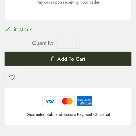
Pay cash upon receiving your order
in stock
Add To Cart
Guarantee Safe and Secure Payment Checkout