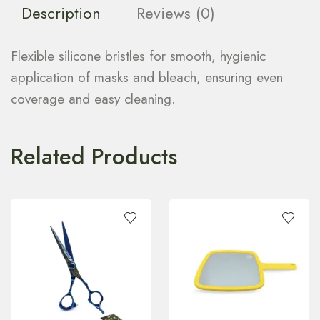
Description
Reviews (0)
Flexible silicone bristles for smooth, hygienic
application of masks and bleach, ensuring even
coverage and easy cleaning.
Related Products