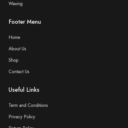
Waxing
Footer Menu
Home
About Us
Shop
Contact Us
Useful Links
Term and Conditions
Privacy Policy