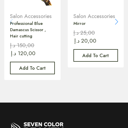
Salon Accessories
Salon Accessories
Professional Blue
Mirror
Damascus Scissor ,
د.إ
25,00
Hair cutting
د.إ
20,00
د.إ
150,00
د.إ
120,00
Add To Cart
Add To Cart