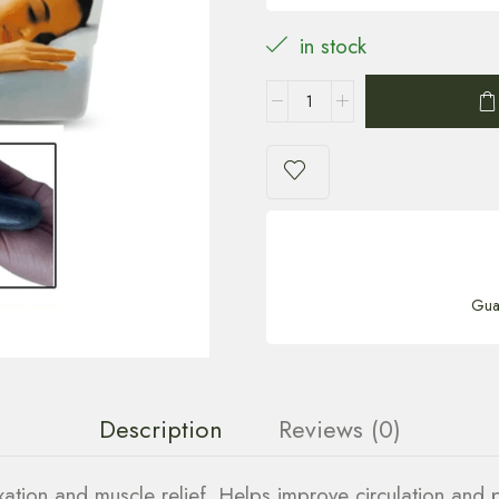
in stock
Gua
Description
Reviews (0)
ation and muscle relief. Helps improve circulation and 