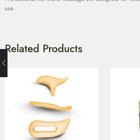
use.
Related Products