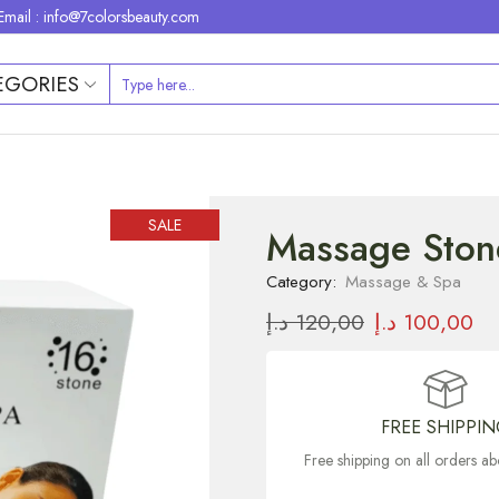
Email : info@7colorsbeauty.com
EGORIES
SALE
Massage Ston
Category:
Massage & Spa
د.إ
120,00
د.إ
100,00
FREE SHIPPI
Free shipping on all orders 