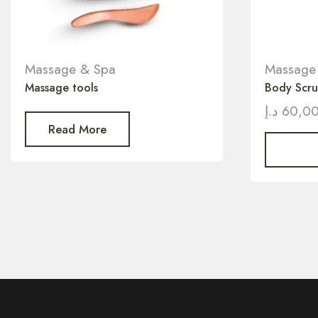
Massage & Spa
Massage
Massage tools
Body Scr
د.إ
60,0
Read More