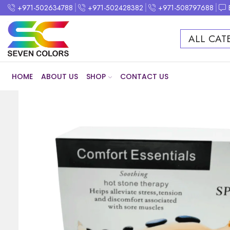
+971-502634788
+971-502428382
+971-508797688
ALL CAT
HOME
ABOUT US
SHOP
CONTACT US