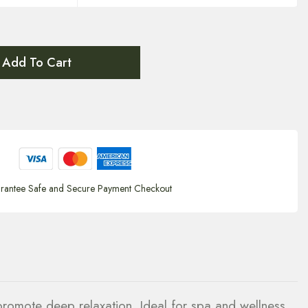
Add To Cart
rantee Safe and Secure Payment Checkout
promote deep relaxation. Ideal for spa and wellness