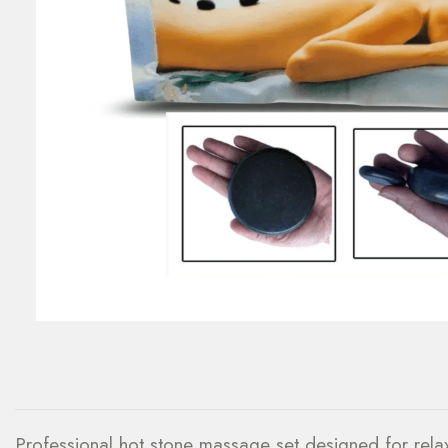
Professional hot stone massage set designed for relax