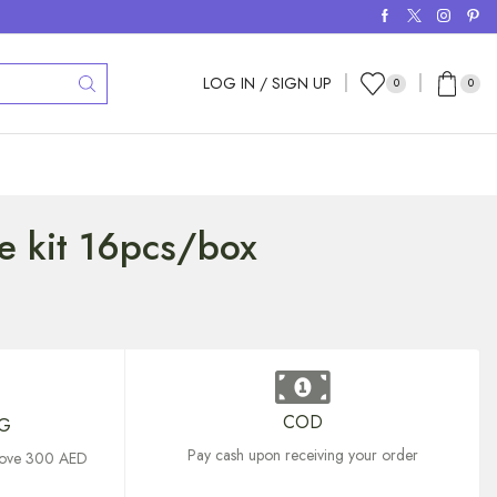
LOG IN / SIGN UP
0
0
e kit 16pcs/box
COD
NG
Pay cash upon receiving your order
above 300 AED