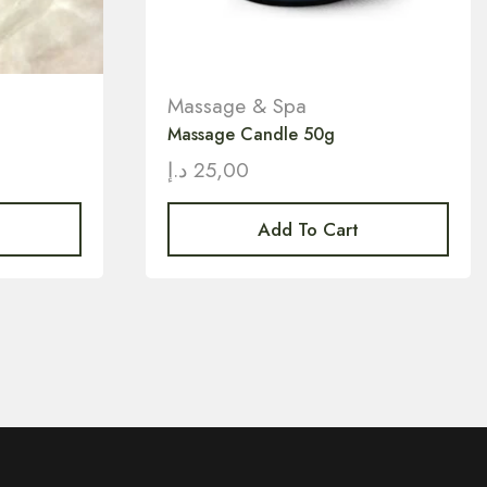
Massage & Spa
Massage Candle 50g
د.إ
25,00
Add To Cart