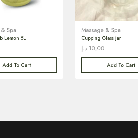
 & Spa
Massage & Spa
ub Lemon 5L
Cupping Glass jar
0
د.إ
10,00
Add To Cart
Add To Cart