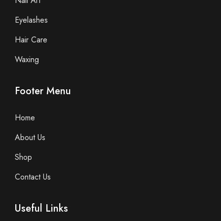
Nail Art
Eyelashes
Hair Care
Waxing
Footer Menu
Home
About Us
Shop
Contact Us
Useful Links