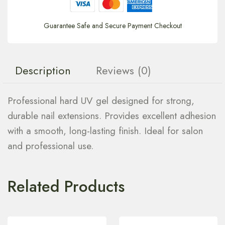
Guarantee Safe and Secure Payment Checkout
Description
Reviews (0)
Professional hard UV gel designed for strong,
durable nail extensions. Provides excellent adhesion
with a smooth, long-lasting finish. Ideal for salon
and professional use.
Related Products