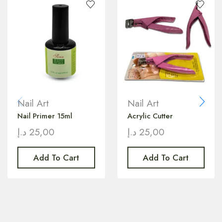
Nail Art
Nail Art
Nail Primer 15ml
Acrylic Cutter
د.إ
25,00
د.إ
25,00
Add To Cart
Add To Cart