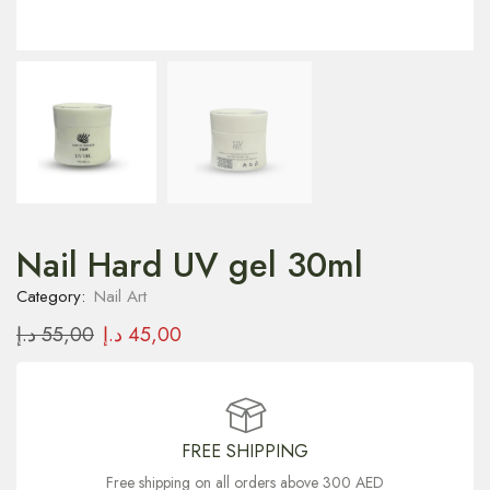
Nail Hard UV gel 30ml
Category:
Nail Art
د.إ
55,00
د.إ
45,00
FREE SHIPPING
Free shipping on all orders above 300 AED