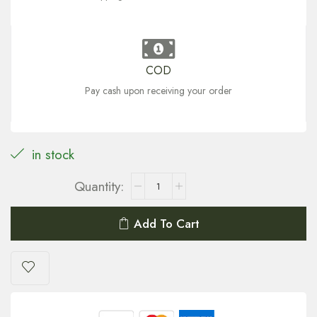
COD
Pay cash upon receiving your order
in stock
Add To Cart