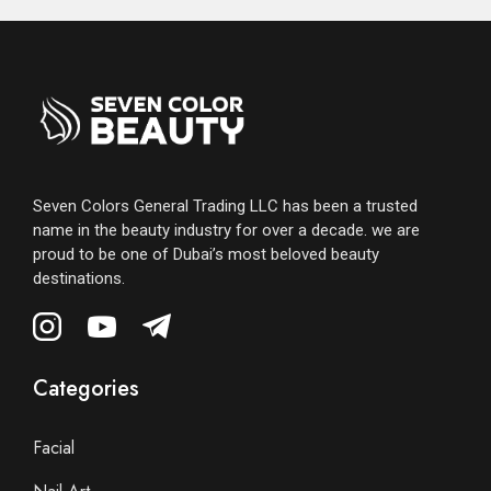
Seven Colors General Trading LLC has been a trusted
name in the beauty industry for over a decade. we are
proud to be one of Dubai’s most beloved beauty
destinations.
Categories
Facial