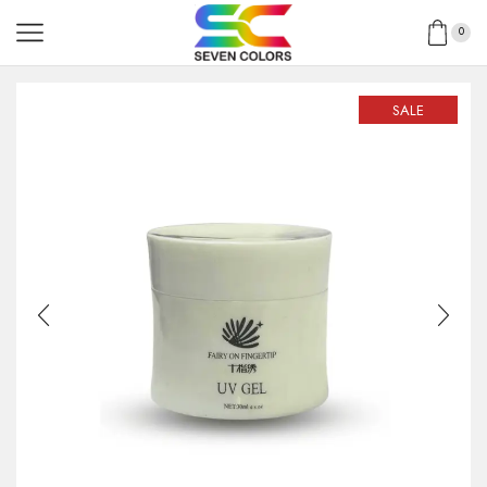
0
SALE