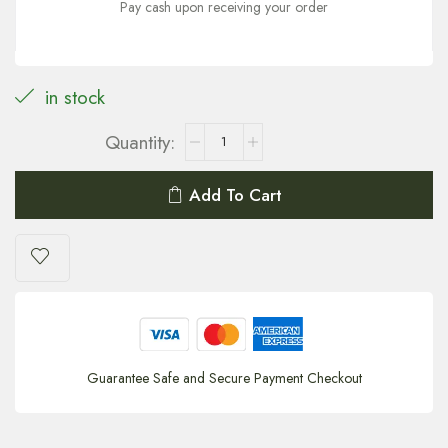
Pay cash upon receiving your order
in stock
Add To Cart
Guarantee Safe and Secure Payment Checkout