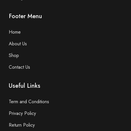
Footer Menu
Home
About Us
Shop
Contact Us
Useful Links
Term and Conditions
Privacy Policy
Return Policy