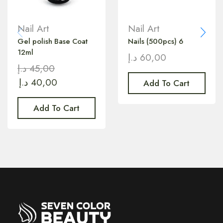
Nail Art
Nail Art
Gel polish Base Coat
Nails (500pcs) 6
12ml
د.إ
60,00
د.إ
45,00
د.إ
40,00
Add To Cart
Add To Cart