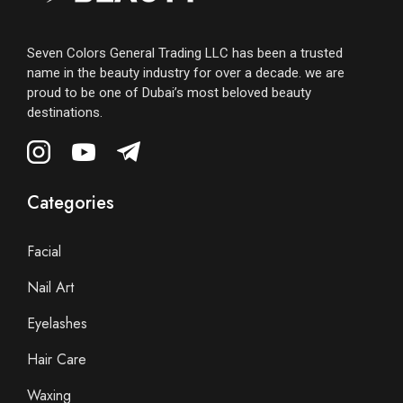
Seven Colors General Trading LLC has been a trusted
name in the beauty industry for over a decade. we are
proud to be one of Dubai’s most beloved beauty
destinations.
Categories
Facial
Nail Art
Eyelashes
Hair Care
Waxing