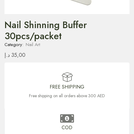
Nail Shinning Buffer
30pcs/packet
Category:
Nail Art
د.إ
35,00
FREE SHIPPING
Free shipping on all orders above 300 AED
COD