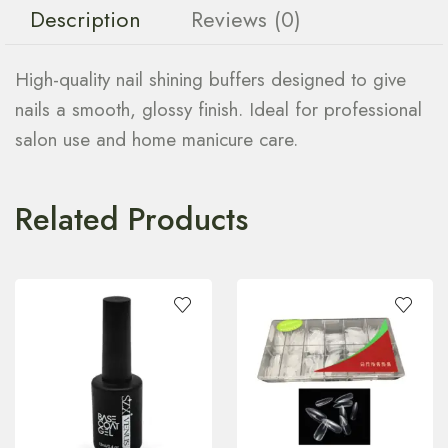
Description
Reviews (0)
High-quality nail shining buffers designed to give
nails a smooth, glossy finish. Ideal for professional
salon use and home manicure care.
Related Products