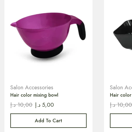
Salon Accessories
Salon Ac
Hair color mixing bowl
Hair color
د.إ
10,00
د.إ
5,00
د.إ
10,0
Add To Cart