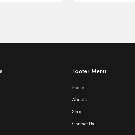
s
Footer Menu
Home
About Us
Shop
Contact Us