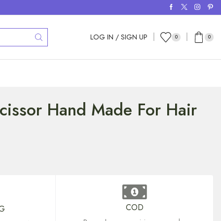
LOG IN / SIGN UP
0
0
Scissor Hand Made For Hair
COD
NG