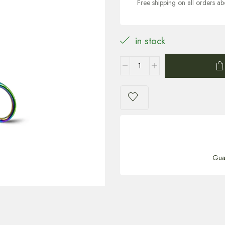
Free shipping on all orders 
in stock
Gua