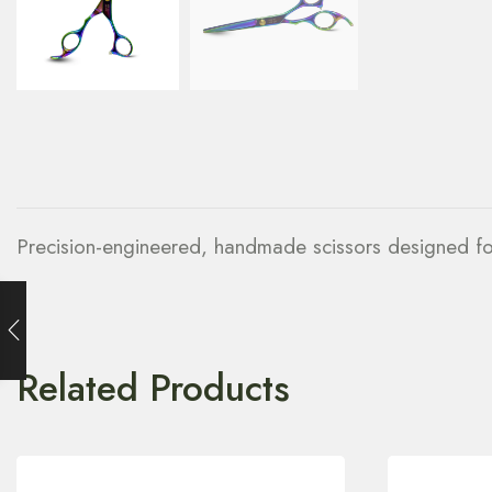
Precision-engineered, handmade scissors designed for 
Related Products