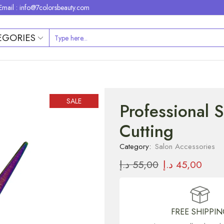
Email : info@7colorsbeauty.com
EGORIES
SALE
Professional 
Cutting
Category:
Salon Accessories
د.إ
55,00
د.إ
45,00
FREE SHIPPI