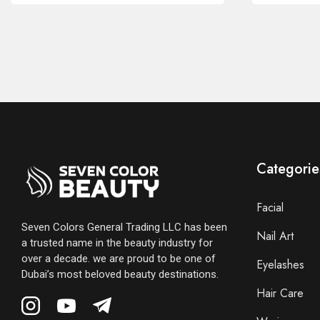
Categorie
Facial
Seven Colors General Trading LLC has been
Nail Art
a trusted name in the beauty industry for
over a decade. we are proud to be one of
Eyelashes
Dubai’s most beloved beauty destinations.
Hair Care