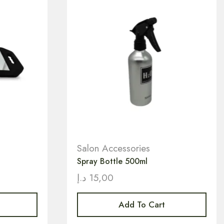
Salon Accessories
Spray Bottle 500ml
د.إ
15,00
Add To Cart