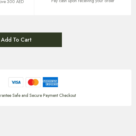
Pay cash upon receiving your order
above 300 AED
Add To Cart
rantee Safe and Secure Payment Checkout