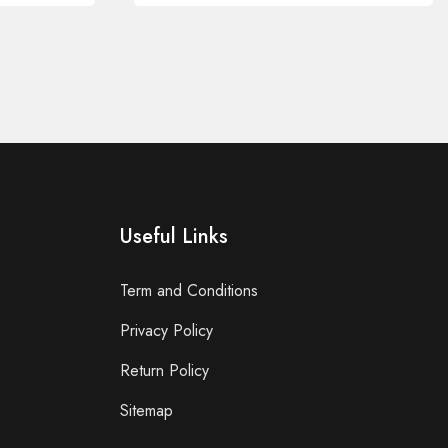
Useful Links
Term and Conditions
Privacy Policy
Return Policy
Sitemap