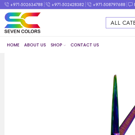
+971-502634788
+971-502428382
+971-508797688
ALL CAT
HOME
ABOUT US
SHOP
CONTACT US