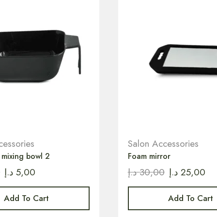
cessories
Salon Accessories
 mixing bowl 2
Foam mirror
0
د.إ
5,00
د.إ
30,00
د.إ
25,00
Add To Cart
Add To Cart