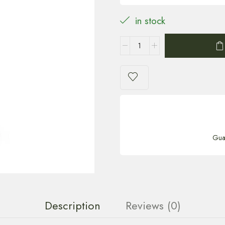
in stock
Gua
Description
Reviews (0)