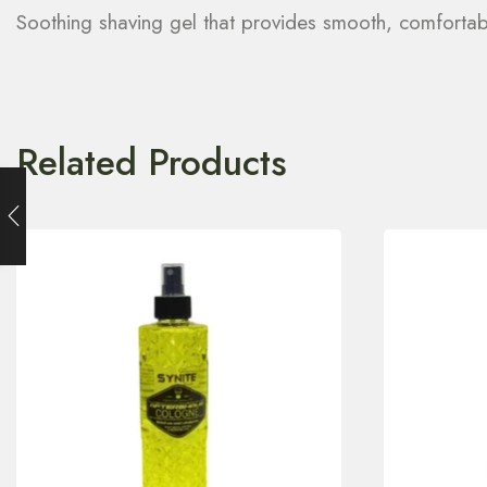
Soothing shaving gel that provides smooth, comfortabl
Related Products