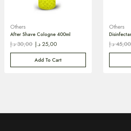
Others
Others
After Shave Cologne 400ml
Disinfecta
د.إ
30,00
د.إ
25,00
د.إ
45,0
Add To Cart