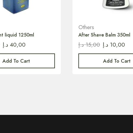
Others
nt liquid 1250ml
After Shave Balm 350ml
0
د.إ
40,00
د.إ
15,00
د.إ
10,00
Add To Cart
Add To Cart