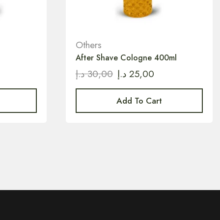
Others
After Shave Cologne 400ml
د.إ
30,00
د.إ
25,00
Add To Cart