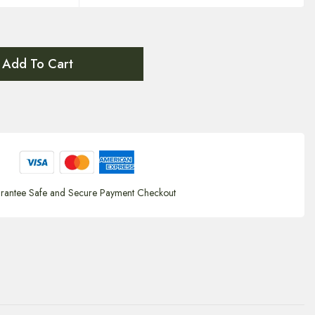
Add To Cart
rantee Safe and Secure Payment Checkout