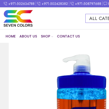
+971-502634788
+971-502428382
+971-508797688
ALL CAT
HOME
ABOUT US
SHOP
CONTACT US