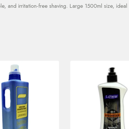
e, and irritation-free shaving. Large 1500ml size, ideal