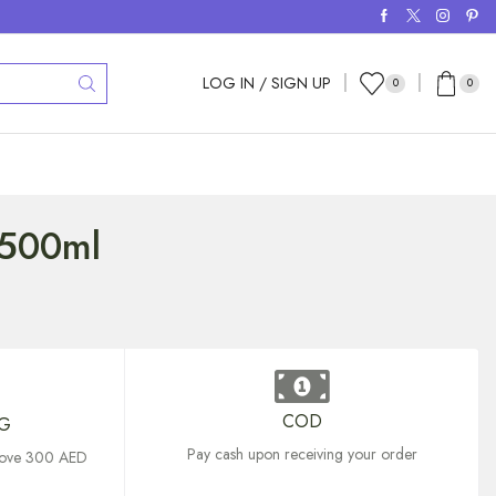
LOG IN / SIGN UP
0
0
1500ml
COD
NG
Pay cash upon receiving your order
above 300 AED