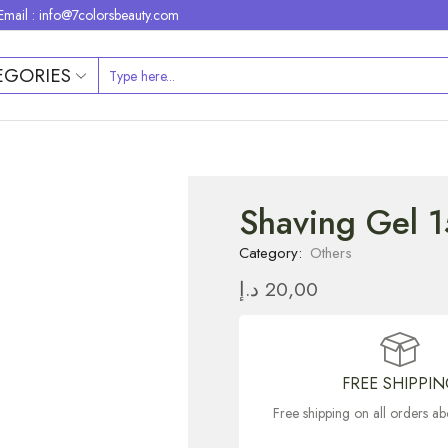
Email : info@7colorsbeauty.com
EGORIES
Shaving Gel 
Category:
Others
د.إ
20,00
FREE SHIPPI
Free shipping on all orders 