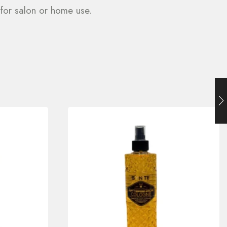
 for salon or home use.