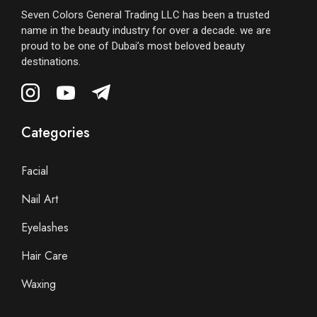
Seven Colors General Trading LLC has been a trusted
name in the beauty industry for over a decade. we are
proud to be one of Dubai’s most beloved beauty
destinations.
Categories
Facial
Nail Art
Eyelashes
Hair Care
Waxing