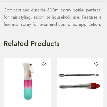
Compact and durable 300ml spray bottle, perfect
for hair styling, salon, or household use. Features a
fine mist spray for even and controlled application.
Related Products