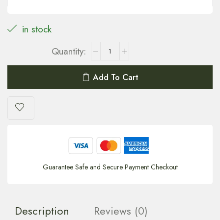
in stock
Add To Cart
Guarantee Safe and Secure Payment Checkout
Description
Reviews (0)