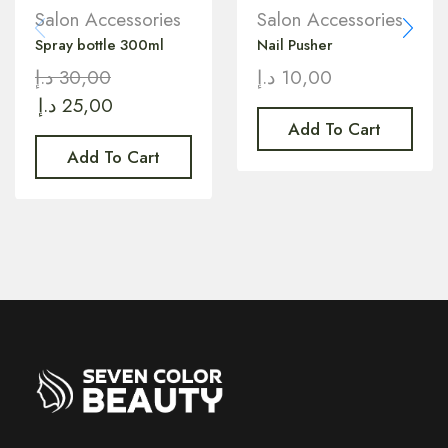
Salon Accessories
Salon Accessories
Spray bottle 300ml
Nail Pusher
د.إ
30,00
د.إ
10,00
د.إ
25,00
Add To Cart
Add To Cart