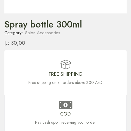
Spray bottle 300ml
Category:
Salon Accessories
د.إ
30,00
FREE SHIPPING
Free shipping on all orders above 300 AED
COD
Pay cash upon receiving your order