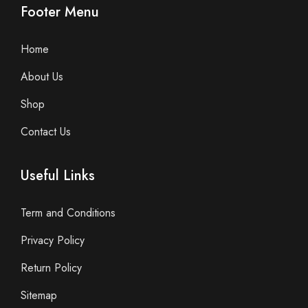
Footer Menu
Home
About Us
Shop
Contact Us
Useful Links
Term and Conditions
Privacy Policy
Return Policy
Sitemap