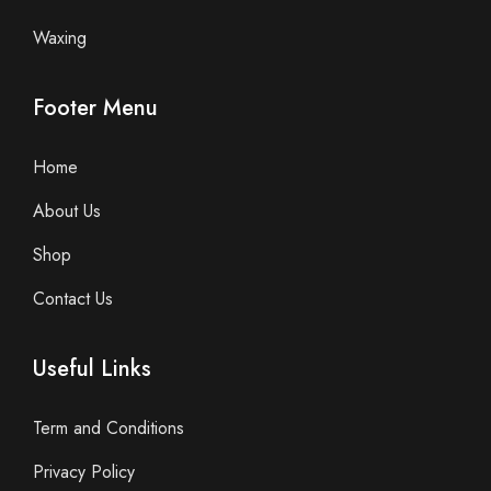
Waxing
Footer Menu
Home
About Us
Shop
Contact Us
Useful Links
Term and Conditions
Privacy Policy