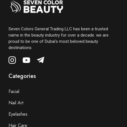
Seven Colors General Trading LLC has been a trusted
name in the beauty industry for over a decade. we are
proud to be one of Dubai’s most beloved beauty
destinations.
Categories
Facial
Nail Art
Eyelashes
Hair Care