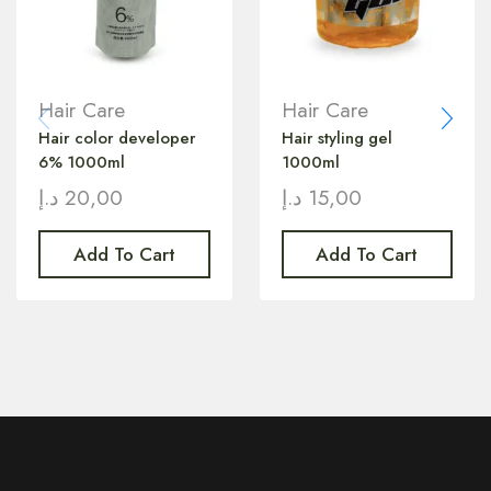
Hair Care
Hair Care
Hair color developer
Hair styling gel
6% 1000ml
1000ml
د.إ
20,00
د.إ
15,00
Add To Cart
Add To Cart