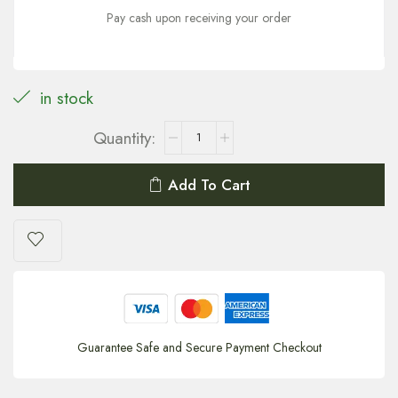
Pay cash upon receiving your order
in stock
Add To Cart
Guarantee Safe and Secure Payment Checkout