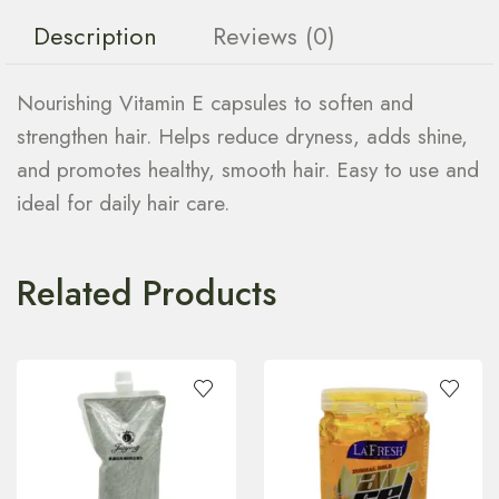
Description
Reviews (0)
Nourishing Vitamin E capsules to soften and
strengthen hair. Helps reduce dryness, adds shine,
and promotes healthy, smooth hair. Easy to use and
ideal for daily hair care.
Related Products