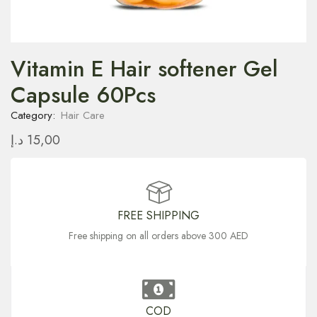
Vitamin E Hair softener Gel
Capsule 60Pcs
Category:
Hair Care
د.إ
15,00
FREE SHIPPING
Free shipping on all orders above 300 AED
COD