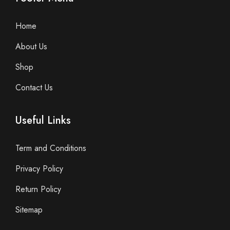
Home
About Us
Shop
Contact Us
Useful Links
Term and Conditions
Privacy Policy
Return Policy
Sitemap