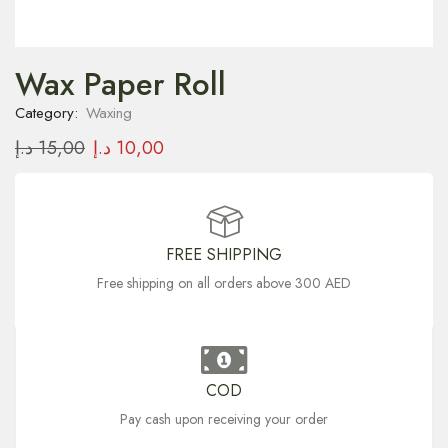
Wax Paper Roll
Category:
Waxing
د.إ
15,00
د.إ
10,00
FREE SHIPPING
Free shipping on all orders above 300 AED
COD
Pay cash upon receiving your order