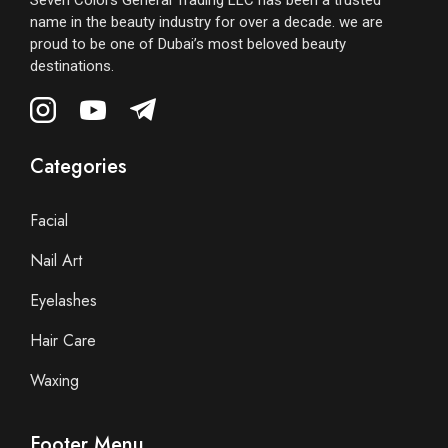
Seven Colors General Trading LLC has been a trusted
name in the beauty industry for over a decade. we are
proud to be one of Dubai’s most beloved beauty
destinations.
Categories
Facial
Nail Art
Eyelashes
Hair Care
Waxing
Footer Menu