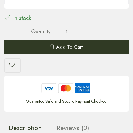
in stock
Add To Cart
Guarantee Safe and Secure Payment Checkout
Description
Reviews (0)