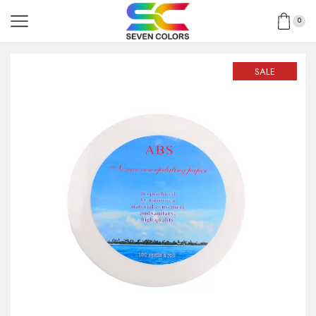
0
SALE