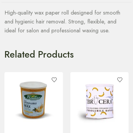
High-quality wax paper roll designed for smooth
and hygienic hair removal. Strong, flexible, and
ideal for salon and professional waxing use.
Related Products