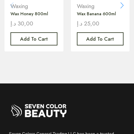
Waxing
Waxing
Wax Honey 800ml
Wax Banana 600ml
د.إ
30,00
د.إ
25,00
Add To Cart
Add To Cart