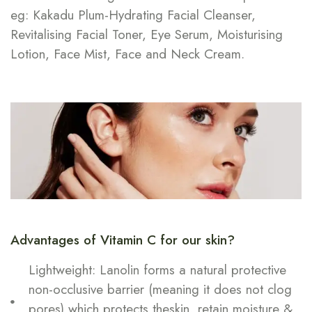
eg: Kakadu Plum-Hydrating Facial Cleanser,
Revitalising Facial Toner, Eye Serum, Moisturising
Lotion, Face Mist, Face and Neck Cream.
Advantages of Vitamin C for our skin?
Lightweight: Lanolin forms a natural protective
non-occlusive barrier (meaning it does not clog
pores) which protects theskin, retain moisture &