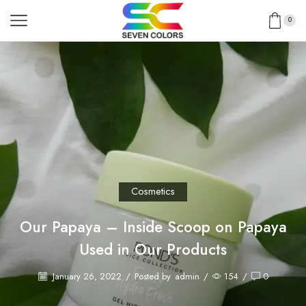
0
Cosmetics
Our Papaya – Inside Scoop on Papaya
Used in Our Products
January 26, 2022
/
Posted by
admin
/
154
/
0