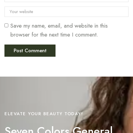
Save my name, email, and website in this
browser for the next time I comment.
ELEVATE YOUR BEAUTY TODAY!
Seven Colors General