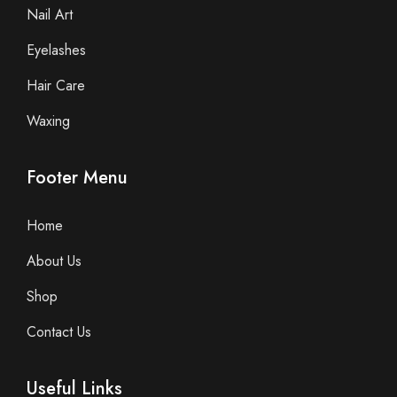
Nail Art
Eyelashes
Hair Care
Waxing
Footer Menu
Home
About Us
Shop
Contact Us
Useful Links