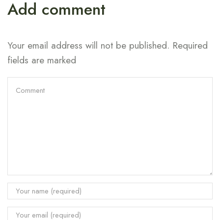
Add comment
Your email address will not be published. Required
fields are marked