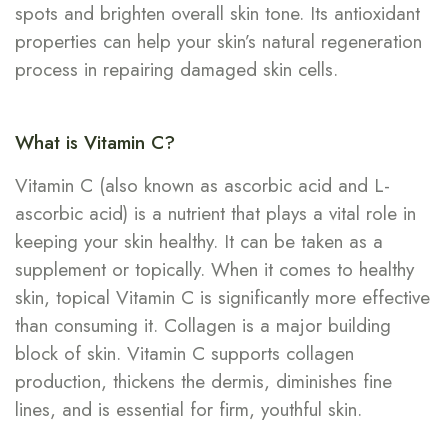
spots and brighten overall skin tone. Its antioxidant
properties can help your skin’s natural regeneration
process in repairing damaged skin cells.
What is Vitamin C?
Vitamin C (also known as ascorbic acid and L-
ascorbic acid) is a nutrient that plays a vital role in
keeping your skin healthy. It can be taken as a
supplement or topically. When it comes to healthy
skin, topical Vitamin C is significantly more effective
than consuming it. Collagen is a major building
block of skin. Vitamin C supports collagen
production, thickens the dermis, diminishes fine
lines, and is essential for firm, youthful skin.