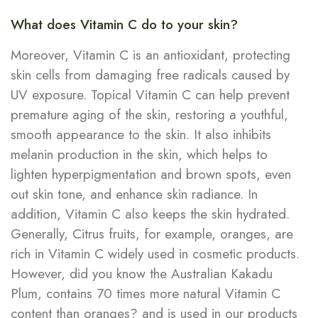
What does Vitamin C do to your skin?
Moreover, Vitamin C is an antioxidant, protecting
skin cells from damaging free radicals caused by
UV exposure. Topical Vitamin C can help prevent
premature aging of the skin, restoring a youthful,
smooth appearance to the skin. It also inhibits
melanin production in the skin, which helps to
lighten hyperpigmentation and brown spots, even
out skin tone, and enhance skin radiance. In
addition, Vitamin C also keeps the skin hydrated.
Generally, Citrus fruits, for example, oranges, are
rich in Vitamin C widely used in cosmetic products.
However, did you know the Australian Kakadu
Plum, contains 70 times more natural Vitamin C
content than oranges? and is used in our products