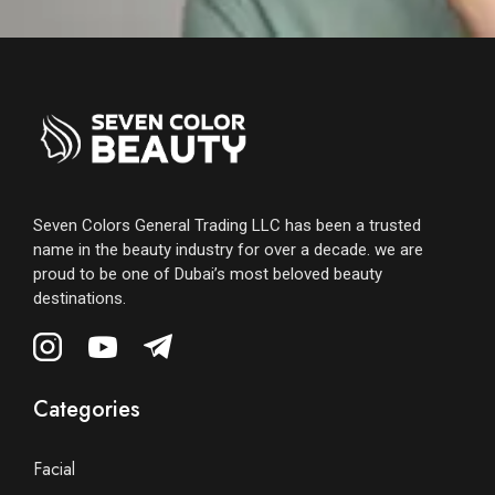
Seven Colors General Trading LLC has been a trusted
name in the beauty industry for over a decade. we are
proud to be one of Dubai’s most beloved beauty
destinations.
Categories
Facial