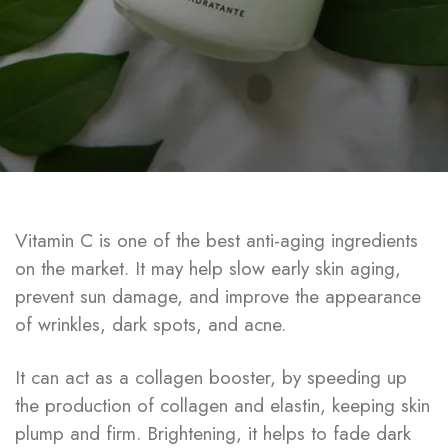
Vitamin C is one of the best anti-aging ingredients
on the market. It may help slow early skin aging,
prevent sun damage, and improve the appearance
of wrinkles, dark spots, and acne.
It can act as a collagen booster, by speeding up
the production of collagen and elastin, keeping skin
plump and firm. Brightening, it helps to fade dark