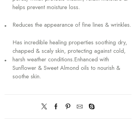
helps prevent moisture loss.
Reduces the appearance of fine lines & wrinkles.
Has incredible healing properties soothing dry,
chapped & scaly skin, protecting against cold,
harsh weather conditions.Enhanced with
Sunflower & Sweet Almond oils to nourish &
soothe skin.