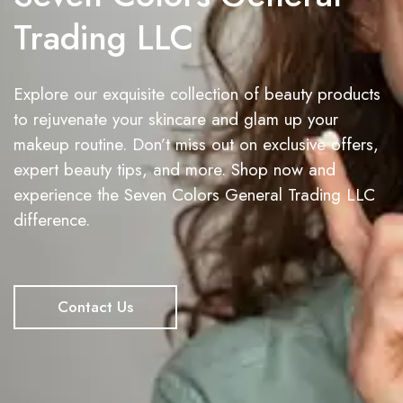
Trading LLC
Explore our exquisite collection of beauty products
to rejuvenate your skincare and glam up your
makeup routine. Don’t miss out on exclusive offers,
expert beauty tips, and more. Shop now and
experience the Seven Colors General Trading LLC
difference.
Contact Us