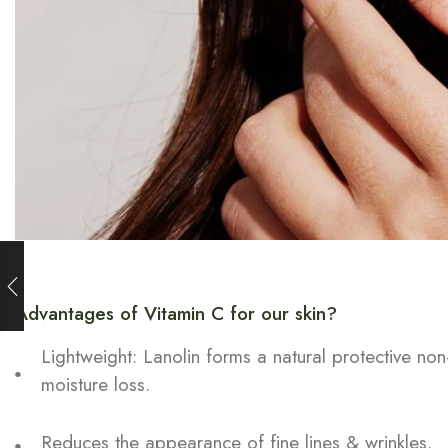
Advantages of Vitamin C for our skin?
Lightweight: Lanolin forms a natural protective non
moisture loss.
Reduces the appearance of fine lines & wrinkles.