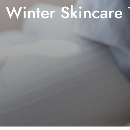
Winter Skincare 