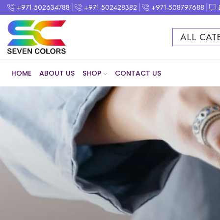
+971-502634788
+971-502428382
+971-508797688
ALL CAT
HOME
ABOUT US
SHOP
CONTACT US