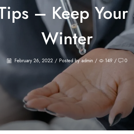
Tips – Keep Your 
Winter
February 26, 2022
/
Posted by
admin
/
149
/
0