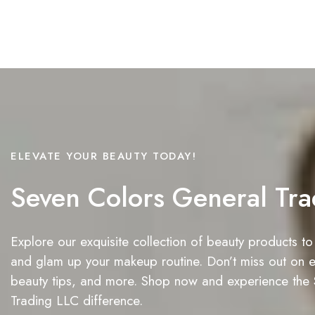
ELEVATE YOUR BEAUTY TODAY!
Seven Colors General Tra
Explore our exquisite collection of beauty products to
and glam up your makeup routine. Don’t miss out on ex
beauty tips, and more. Shop now and experience the
Trading LLC difference.