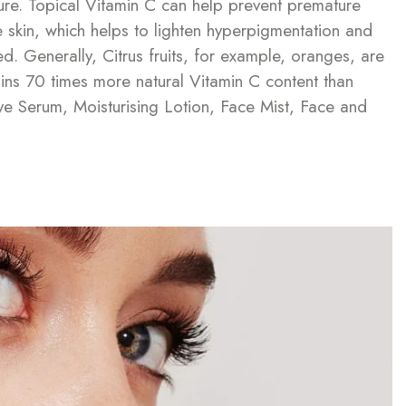
ure. Topical Vitamin C can help prevent premature
he skin, which helps to lighten hyperpigmentation and
d. Generally, Citrus fruits, for example, oranges, are
ins 70 times more natural Vitamin C content than
ye Serum, Moisturising Lotion, Face Mist, Face and