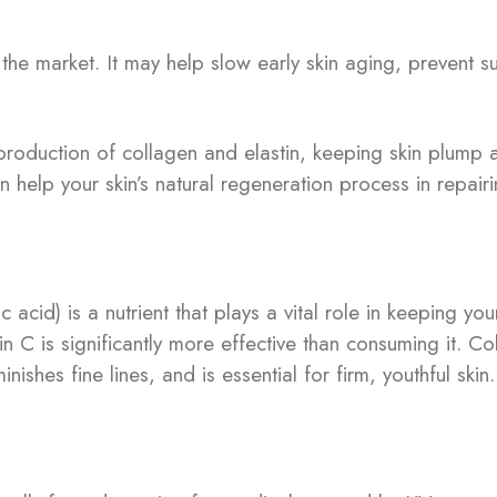
n the market. It may help slow early skin aging, preven
production of collagen and elastin, keeping skin plump a
can help your skin’s natural regeneration process in repai
cid) is a nutrient that plays a vital role in keeping you
in C is significantly more effective than consuming it. Co
ishes fine lines, and is essential for firm, youthful skin.