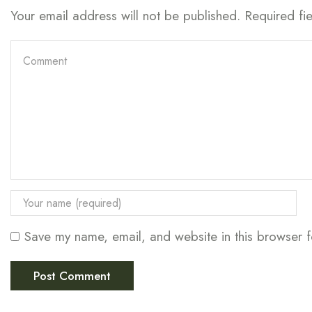
Your email address will not be published. Required fi
Save my name, email, and website in this browser f