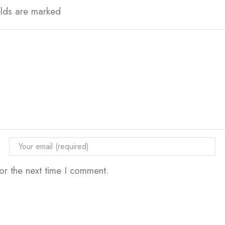
elds are marked
or the next time I comment.