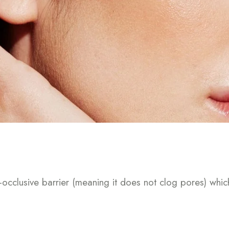
-occlusive barrier (meaning it does not clog pores) whic