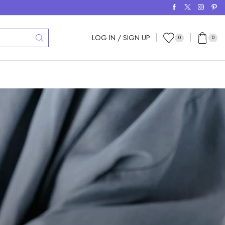
LOG IN / SIGN UP
0
0