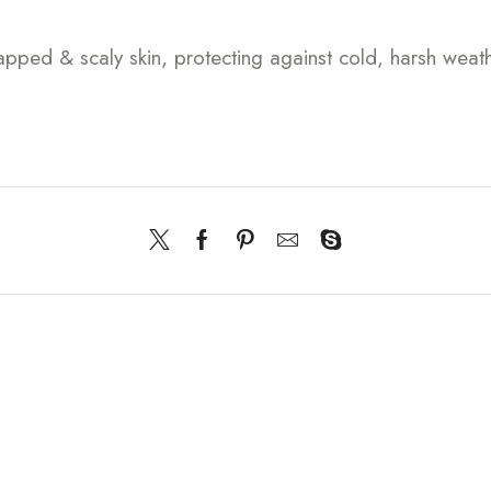
happed & scaly skin, protecting against cold, harsh wea