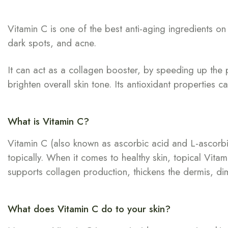
Vitamin C is one of the best anti-aging ingredients o
dark spots, and acne.
It can act as a collagen booster, by speeding up the 
brighten overall skin tone. Its antioxidant properties 
What is Vitamin C?
Vitamin C (also known as ascorbic acid and L-ascorbic a
topically. When it comes to healthy skin, topical Vitam
supports collagen production, thickens the dermis, dimin
What does Vitamin C do to your skin?