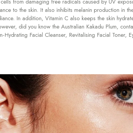
in cells from damaging free radicals caused by UV expos
nce to the skin. It also inhibits melanin production in t
ance. In addition, Vitamin C also keeps the skin hydrate
However, did you know the Australian Kakadu Plum, conta
Hydrating Facial Cleanser, Revitalising Facial Toner, E