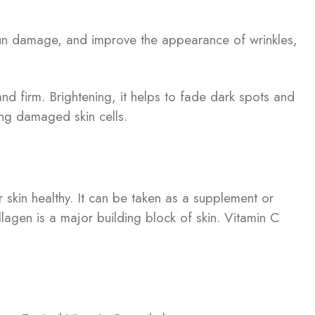
t sun damage, and improve the appearance of wrinkles,
nd firm. Brightening, it helps to fade dark spots and
ring damaged skin cells.
r skin healthy. It can be taken as a supplement or
llagen is a major building block of skin. Vitamin C