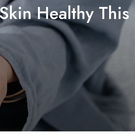
Skin Healthy This