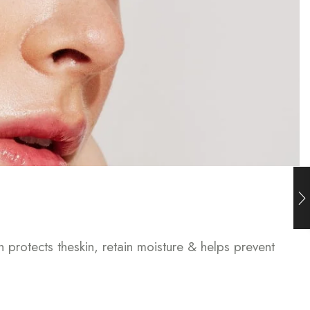
h protects theskin, retain moisture & helps prevent