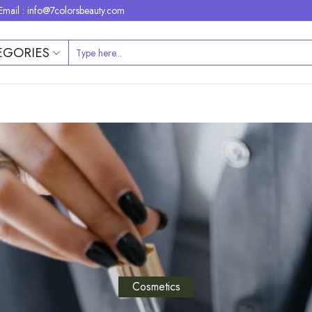
Email : info@7colorsbeauty.com
EGORIES
Cosmetics