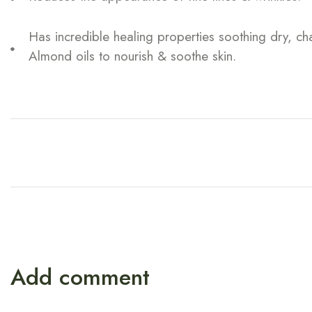
Has incredible healing properties soothing dry, c
Almond oils to nourish & soothe skin.
Add comment