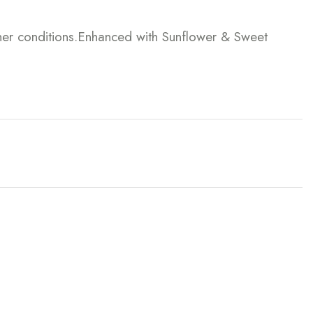
ther conditions.Enhanced with Sunflower & Sweet