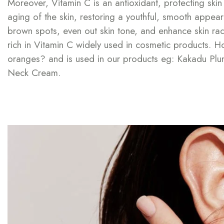
Moreover, Vitamin C is an antioxidant, protecting sk
aging of the skin, restoring a youthful, smooth appeara
brown spots, even out skin tone, and enhance skin radi
rich in Vitamin C widely used in cosmetic products. 
oranges? and is used in our products eg: Kakadu Plum-
Neck Cream.