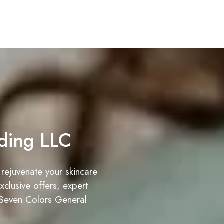
ding LLC
 rejuvenate your skincare
clusive offers, expert
 Seven Colors General