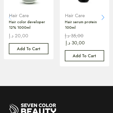
Hair Care
Hair Care
Hair color developer
Hair serum protein
12% 1000ml
100ml
د.إ
20,00
د.إ
35,00
د.إ
30,00
Add To Cart
Add To Cart