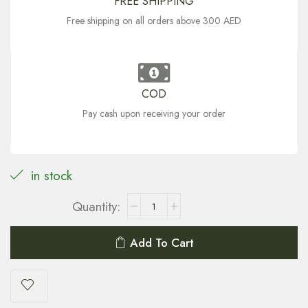
FREE SHIPPING
Free shipping on all orders above 300 AED
COD
Pay cash upon receiving your order
in stock
Add To Cart