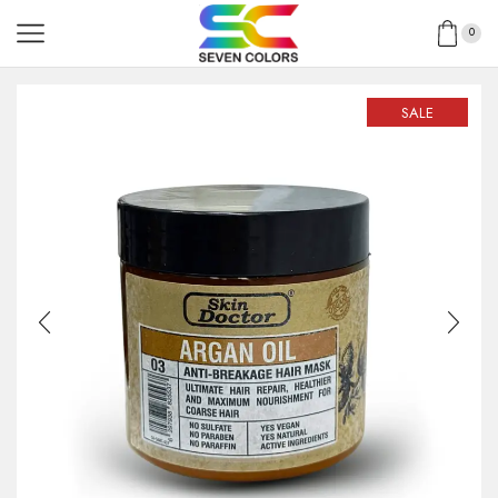
0
SALE