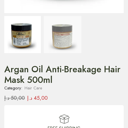
Argan Oil Anti-Breakage Hair
Mask 500ml
Category:
Hair Care
د.إ
50,00
د.إ
45,00