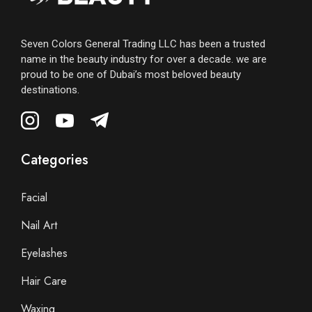
Seven Colors General Trading LLC has been a trusted
name in the beauty industry for over a decade. we are
proud to be one of Dubai’s most beloved beauty
destinations.
Categories
Facial
Nail Art
Eyelashes
Hair Care
Waxing