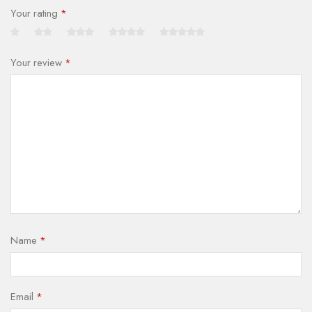
Your rating
*
Your review
*
Name
*
Email
*