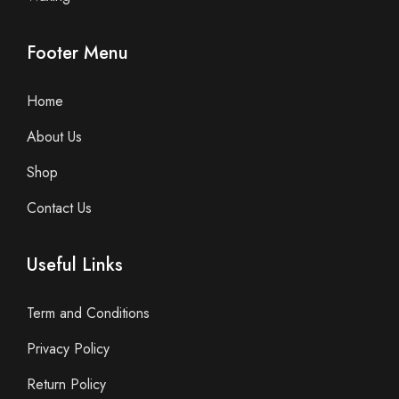
Footer Menu
Home
About Us
Shop
Contact Us
Useful Links
Term and Conditions
Privacy Policy
Return Policy