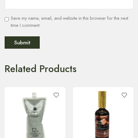
Save my name, email, and website in this browser for the next
time I comment.
Related Products