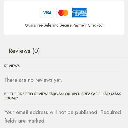
Guarantee Safe and Secure Payment Checkout
Reviews (0)
REVIEWS
There are no reviews yet.
BE THE FIRST TO REVIEW “ARGAN OIL ANTI-BREAKAGE HAIR MASK
500ML”
Your email address will not be published. Required
fields are marked