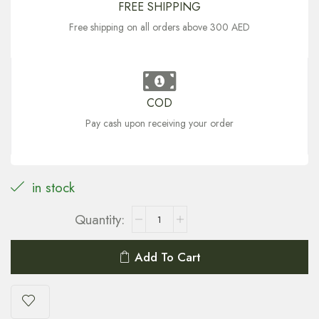
FREE SHIPPING
Free shipping on all orders above 300 AED
COD
Pay cash upon receiving your order
in stock
Add To Cart