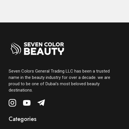
Seven Colors General Trading LLC has been a trusted
name in the beauty industry for over a decade. we are
proud to be one of Dubai’s most beloved beauty
destinations.
Categories