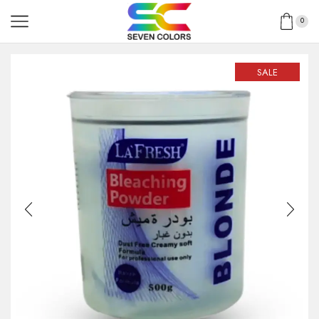
0
SALE