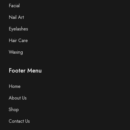
Facial
Nail Art
Eyelashes
Hair Care
Waxing
Footer Menu
Home
About Us
Shop
Contact Us