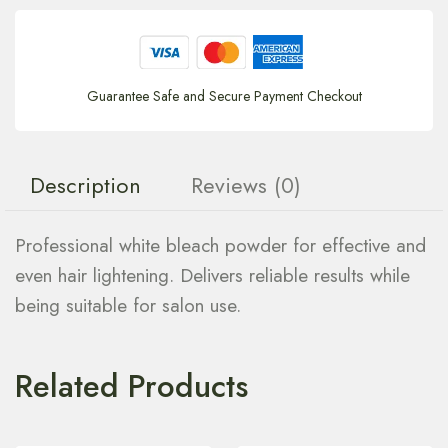
Guarantee Safe and Secure Payment Checkout
Description
Reviews (0)
Professional white bleach powder for effective and
even hair lightening. Delivers reliable results while
being suitable for salon use.
Related Products