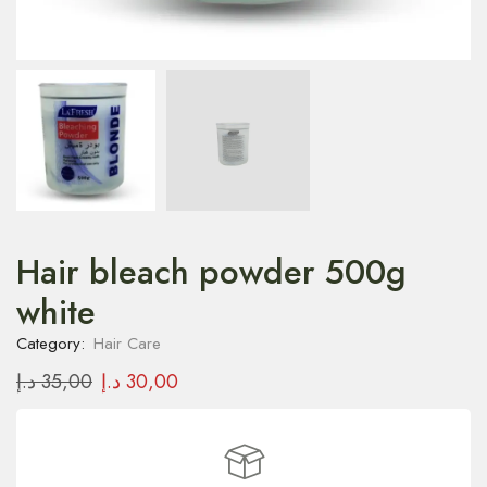
Hair bleach powder 500g
white
Category:
Hair Care
د.إ
35,00
د.إ
30,00