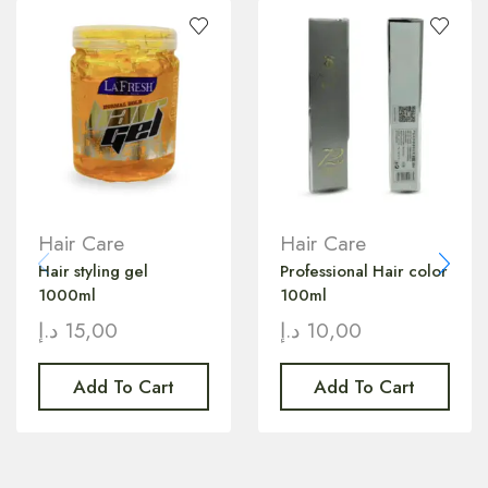
Hair Care
Hair Care
Hair styling gel
Professional Hair color
1000ml
100ml
د.إ
15,00
د.إ
10,00
Add To Cart
Add To Cart