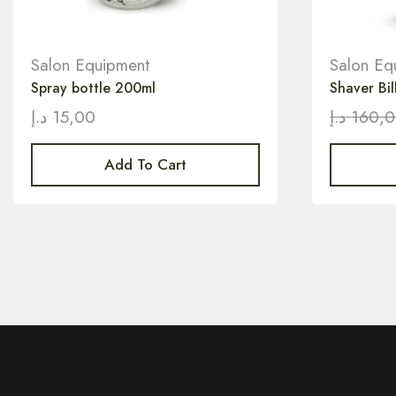
Salon Equipment
Salon Eq
Spray bottle 200ml
Shaver Bil
د.إ
15,00
د.إ
160,
Add To Cart