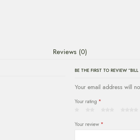
Reviews (0)
BE THE FIRST TO REVIEW “BILL
Your email address will n
Your rating
*
Your review
*