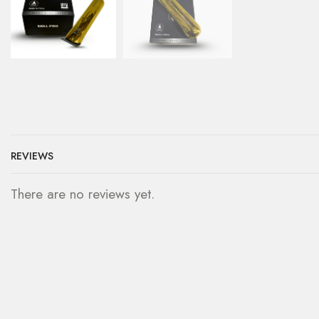
REVIEWS
There are no reviews yet.