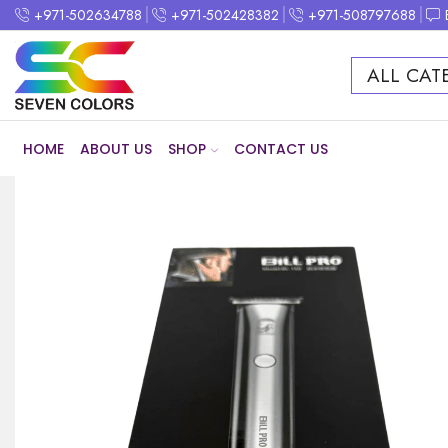
+971-502634788
+971-502428382
+971-508797688
ALL CAT
HOME
ABOUT US
SHOP
CONTACT US