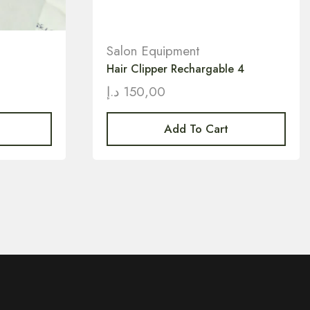
Salon Equipment
Hair Clipper Rechargable 4
د.إ
150,00
Add To Cart