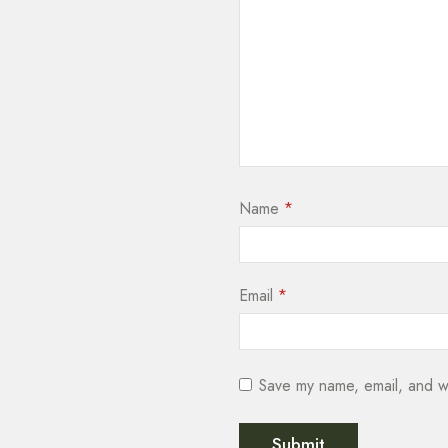
Name
*
Email
*
Save my name, email, and we