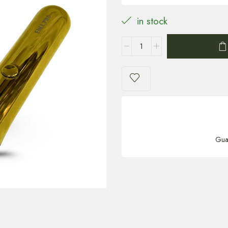
in stock
Gua