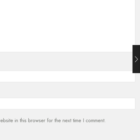
bsite in this browser for the next time I comment.