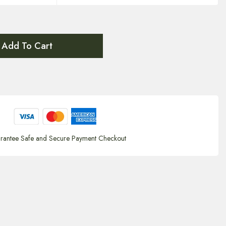
Add To Cart
rantee Safe and Secure Payment Checkout