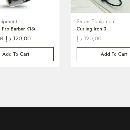
uipment
Salon Equipment
l Pro Barber K13u
Curling Iron 3
00
د.إ
120,00
د.إ
120,00
Add To Cart
Add To Cart