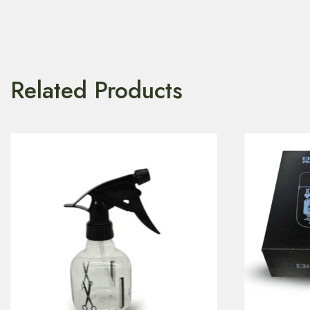
Related Products