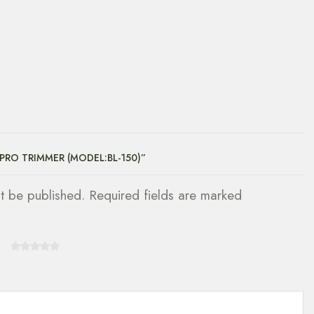
 PRO TRIMMER (MODEL:BL-150)”
ot be published. Required fields are marked