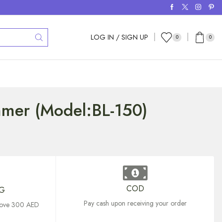
LOG IN / SIGN UP
0
0
mmer (Model:BL-150)
COD
NG
Pay cash upon receiving your order
above 300 AED