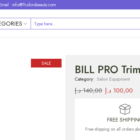
Email : info@7colorsbeauty.com
EGORIES
SALE
BILL PRO Tri
Category:
Salon Equipment
د.إ
140,00
د.إ
100,00
FREE SHIPPI
Free shipping on all orders 