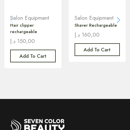
Salon Equipment
Salon Equipment
Hair clipper
Shaver Rechargeable
rechargeable
د.إ
160,00
د.إ
150,00
Add To Cart
Add To Cart