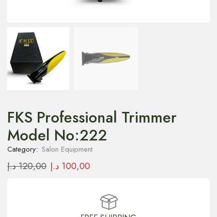
FKS Professional Trimmer
Model No:222
Category:
Salon Equipment
د.إ
120,00
د.إ
100,00