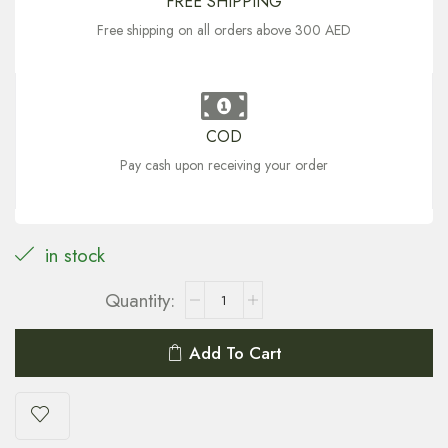
FREE SHIPPING
Free shipping on all orders above 300 AED
COD
Pay cash upon receiving your order
in stock
Add To Cart