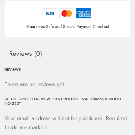
Guarantee Safe and Secure Payment Checkout
Reviews (0)
REVIEWS
There are no reviews yet.
BE THE FIRST TO REVIEW “FKS PROFESSIONAL TRIMMER MODEL
NO:222”
Your email address will not be published. Required
fields are marked