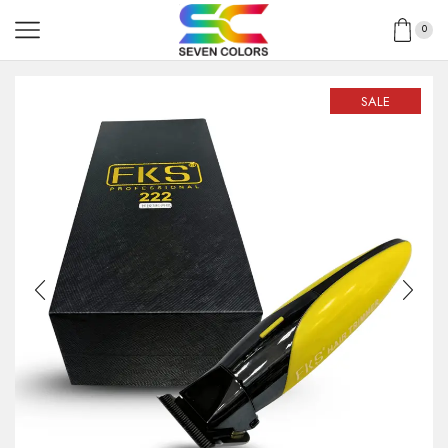
0
SALE