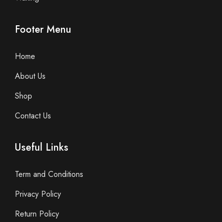
Footer Menu
Home
About Us
Shop
Contact Us
Useful Links
Term and Conditions
Privacy Policy
Return Policy