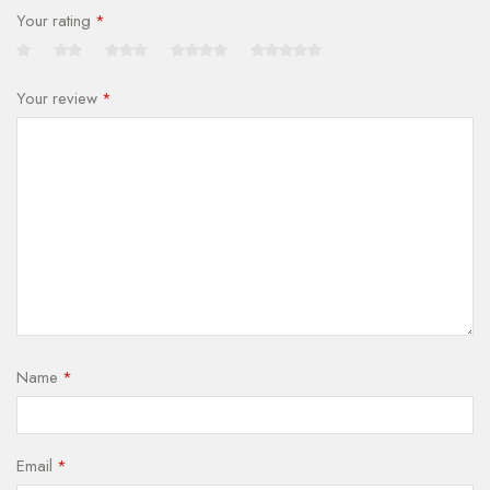
Your rating
*
Your review
*
Name
*
Email
*