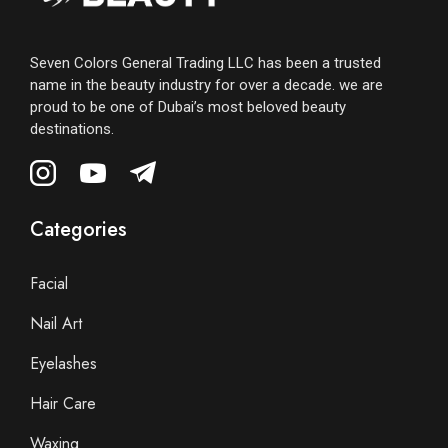
Seven Colors General Trading LLC has been a trusted
name in the beauty industry for over a decade. we are
proud to be one of Dubai’s most beloved beauty
destinations.
Categories
Facial
Nail Art
Eyelashes
Hair Care
Waxing