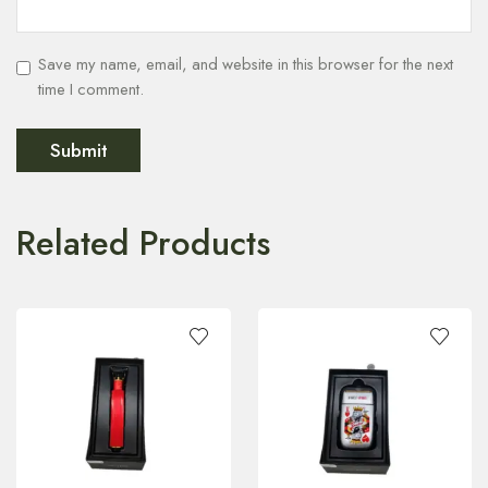
Save my name, email, and website in this browser for the next
time I comment.
Related Products