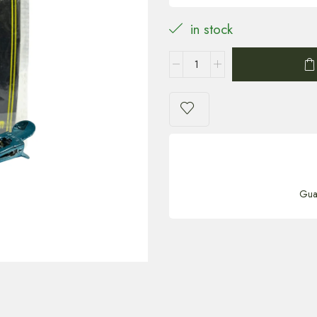
in stock
Gua