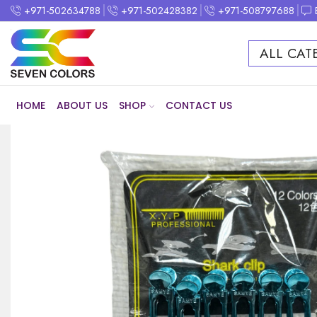
+971-502634788
+971-502428382
+971-508797688
ALL CAT
HOME
ABOUT US
SHOP
CONTACT US