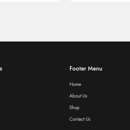
s
Footer Menu
Home
About Us
Shop
Contact Us