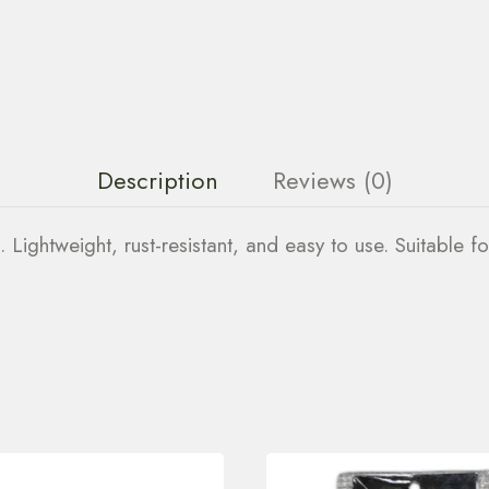
Description
Reviews (0)
. Lightweight, rust-resistant, and easy to use. Suitable fo