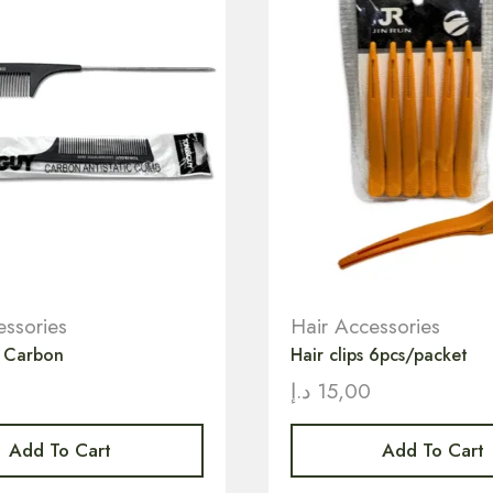
essories
Hair Accessories
b Carbon
Hair clips 6pcs/packet
0
د.إ
15,00
Add To Cart
Add To Cart