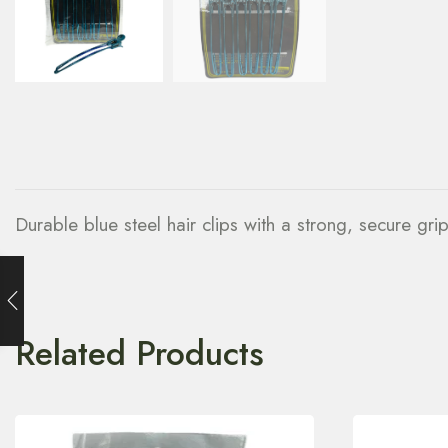
Durable blue steel hair clips with a strong, secure grip
Related Products