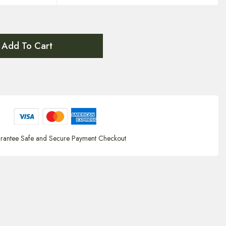
Add To Cart
rantee Safe and Secure Payment Checkout