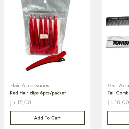
Hair Accessories
Hair Acc
Red Hair clips 6pcs/packet
Tail Com
د.إ
15,00
د.إ
10,0
Add To Cart