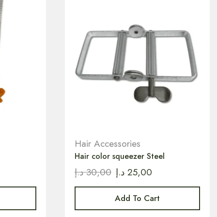
Hair Accessories
Hair color squeezer Steel
د.إ
30,00
د.إ
25,00
Add To Cart