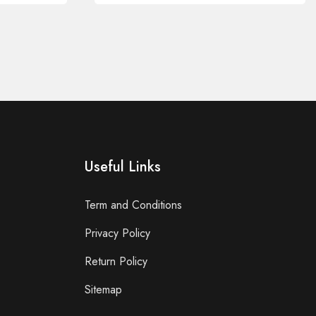
Useful Links
Term and Conditions
Privacy Policy
Return Policy
Sitemap