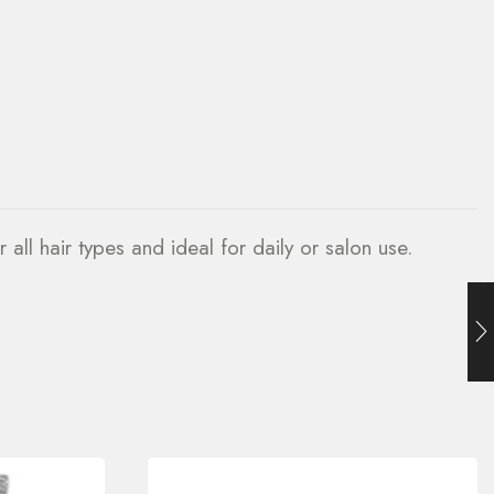
r all hair types and ideal for daily or salon use.