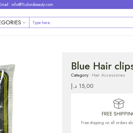
Email : info@7colorsbeauty.com
EGORIES
Blue Hair cli
Category:
Hair Accessories
د.إ
15,00
FREE SHIPPI
Free shipping on all orders 