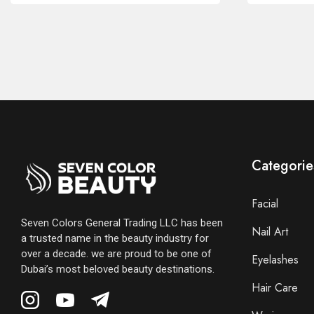
Categorie
Facial
Seven Colors General Trading LLC has been
Nail Art
a trusted name in the beauty industry for
over a decade. we are proud to be one of
Eyelashes
Dubai’s most beloved beauty destinations.
Hair Care