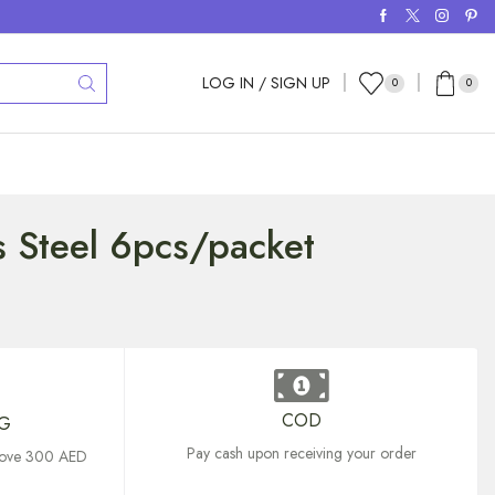
LOG IN / SIGN UP
0
0
ps Steel 6pcs/packet
COD
NG
Pay cash upon receiving your order
above 300 AED