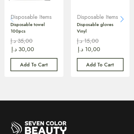
Disposable Items
Disposable Items
Disposable towel
Disposable gloves
100pcs
Vinyl
د.إ
35,00
د.إ
15,00
د.إ
30,00
د.إ
10,00
Add To Cart
Add To Cart