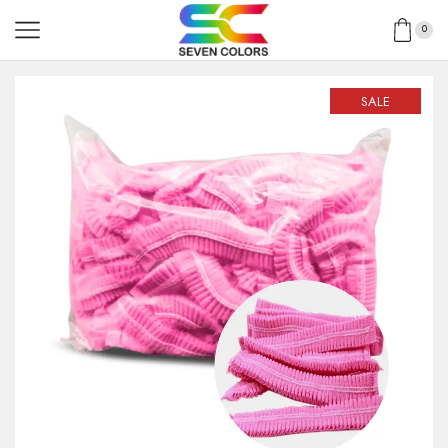
0
SALE