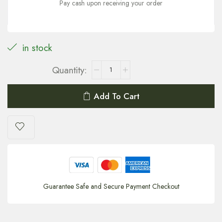
Pay cash upon receiving your order
in stock
Add To Cart
Guarantee Safe and Secure Payment Checkout