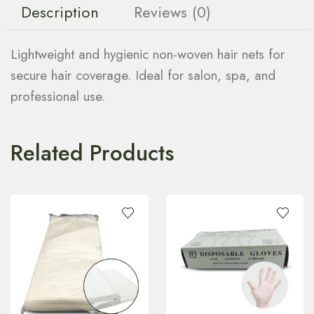
Description
Reviews (0)
Lightweight and hygienic non-woven hair nets for
secure hair coverage. Ideal for salon, spa, and
professional use.
Related Products