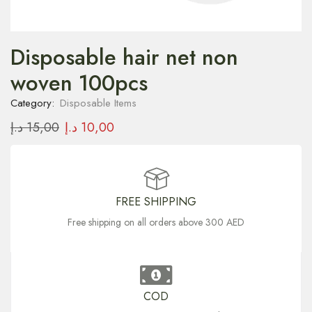
Disposable hair net non
woven 100pcs
Category:
Disposable Items
د.إ
15,00
د.إ
10,00
FREE SHIPPING
Free shipping on all orders above 300 AED
COD