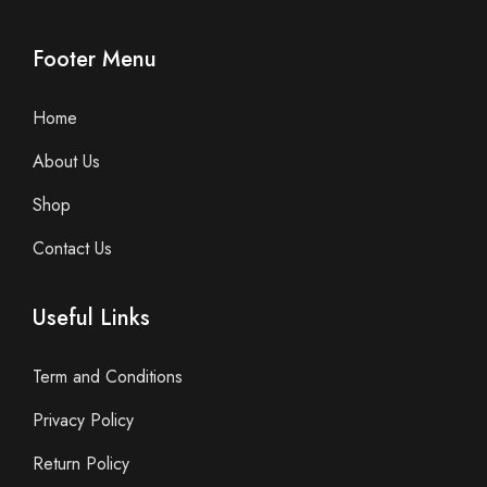
Footer Menu
Home
About Us
Shop
Contact Us
Useful Links
Term and Conditions
Privacy Policy
Return Policy