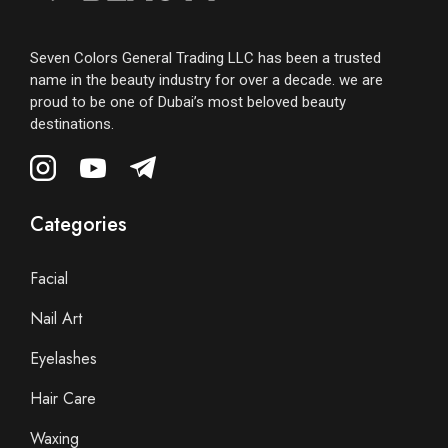
Seven Colors General Trading LLC has been a trusted
name in the beauty industry for over a decade. we are
proud to be one of Dubai’s most beloved beauty
destinations.
Categories
Facial
Nail Art
Eyelashes
Hair Care
Waxing