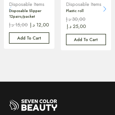
Disposable Items
Disposable Items
Disposable Slipper
Plastic roll
12pairs/packet
د.إ
30,00
د.إ
15,00
د.إ
12,00
د.إ
25,00
Add To Cart
Add To Cart