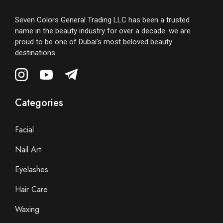
Seven Colors General Trading LLC has been a trusted
name in the beauty industry for over a decade. we are
proud to be one of Dubai’s most beloved beauty
destinations.
Categories
Facial
Nail Art
Eyelashes
Hair Care
Waxing