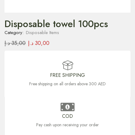
Disposable towel 100pcs
Category:
Disposable Items
د.إ
35,00
د.إ
30,00
FREE SHIPPING
Free shipping on all orders above 300 AED
COD
Pay cash upon receiving your order