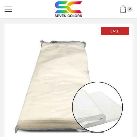
0
SALE