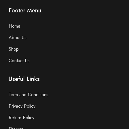
Footer Menu
Home
About Us
Shop
Contact Us
Useful Links
Term and Conditions
Privacy Policy
Return Policy