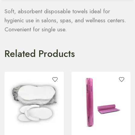
Soft, absorbent disposable towels ideal for
hygienic use in salons, spas, and wellness centers.
Convenient for single use.
Related Products