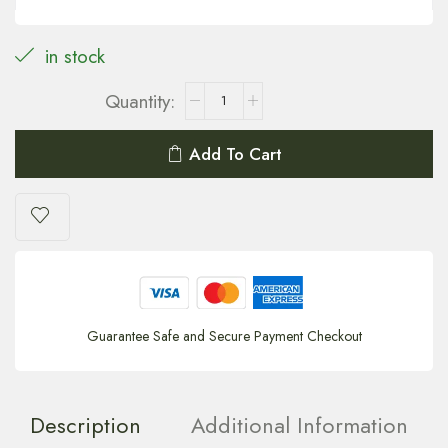
in stock
Add To Cart
Guarantee Safe and Secure Payment Checkout
Description
Additional Information