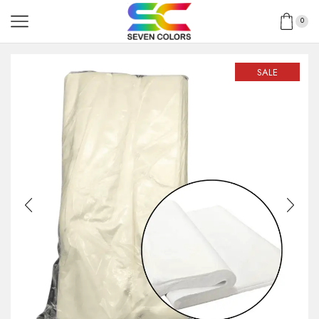
0
SALE