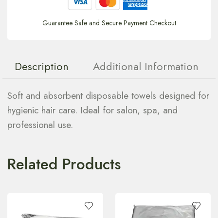
Guarantee Safe and Secure Payment Checkout
Description
Additional Information
Soft and absorbent disposable towels designed for
hygienic hair care. Ideal for salon, spa, and
professional use.
Related Products