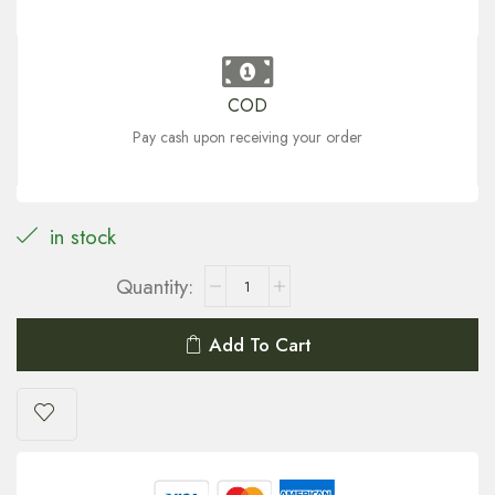
COD
Pay cash upon receiving your order
in stock
Add To Cart