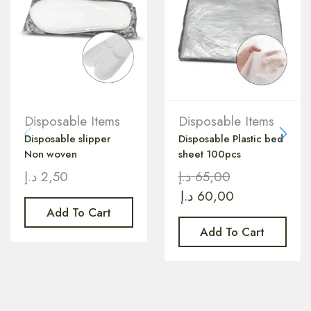
Disposable Items
Disposable Items
Disposable slipper
Disposable Plastic bed
Non woven
sheet 100pcs
د.إ
2,50
د.إ
65,00
د.إ
60,00
Add To Cart
Add To Cart