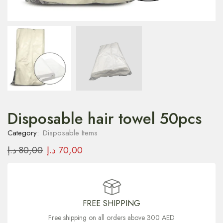
Disposable hair towel 50pcs
Category:
Disposable Items
د.إ
80,00
د.إ
70,00
FREE SHIPPING
Free shipping on all orders above 300 AED