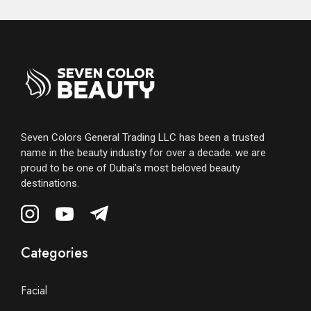
Seven Colors General Trading LLC has been a trusted
name in the beauty industry for over a decade. we are
proud to be one of Dubai’s most beloved beauty
destinations.
Categories
Facial