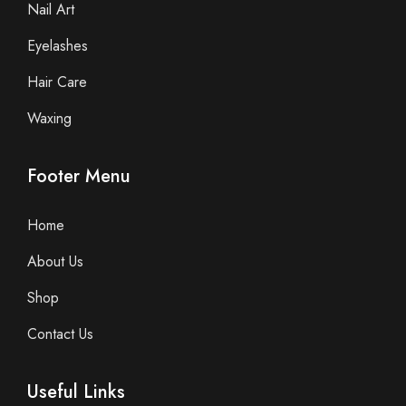
Nail Art
Eyelashes
Hair Care
Waxing
Footer Menu
Home
About Us
Shop
Contact Us
Useful Links