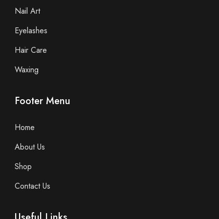
Nail Art
Eyelashes
Hair Care
Waxing
Footer Menu
Home
About Us
Shop
Contact Us
Useful Links