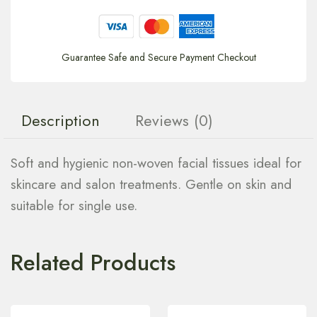
Guarantee Safe and Secure Payment Checkout
Description
Reviews (0)
Soft and hygienic non-woven facial tissues ideal for
skincare and salon treatments. Gentle on skin and
suitable for single use.
Related Products