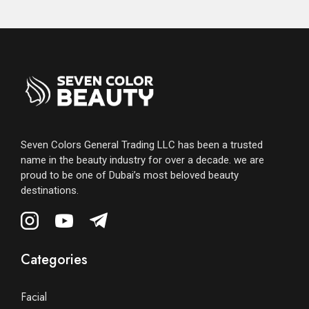
Seven Colors General Trading LLC has been a trusted
name in the beauty industry for over a decade. we are
proud to be one of Dubai’s most beloved beauty
destinations.
Categories
Facial