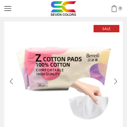
0
SALE