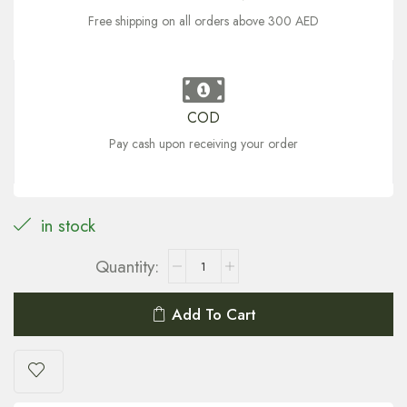
Free shipping on all orders above 300 AED
COD
Pay cash upon receiving your order
in stock
Add To Cart