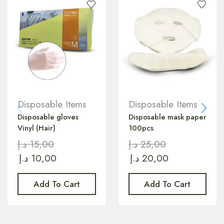
Disposable Items
Disposable Items
Disposable gloves
Disposable mask paper
Vinyl (Hair)
100pcs
د.إ
15,00
د.إ
25,00
د.إ
10,00
د.إ
20,00
Add To Cart
Add To Cart