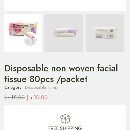
Disposable non woven facial
tissue 80pcs /packet
Category:
Disposable Items
د.إ
15,00
د.إ
10,00
FREE SHIPPING