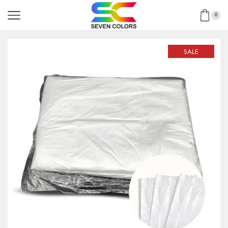
0
SALE