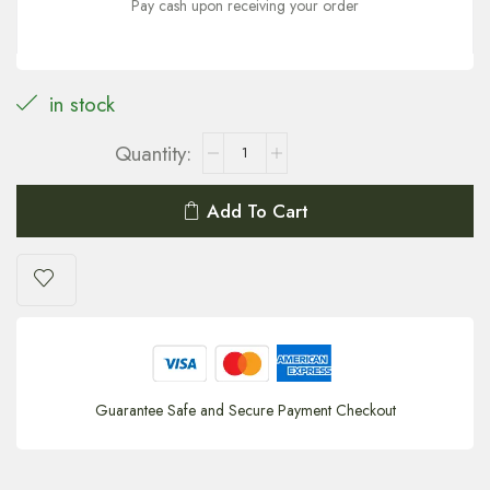
Pay cash upon receiving your order
in stock
Add To Cart
Guarantee Safe and Secure Payment Checkout