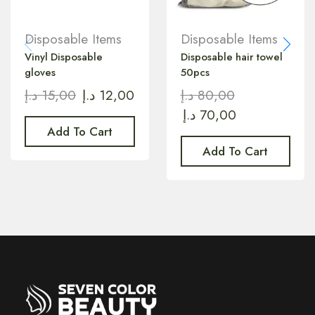
Disposable Items
Disposable Items
Vinyl Disposable
Disposable hair towel
gloves
50pcs
د.إ
15,00
د.إ
12,00
د.إ
80,00
د.إ
70,00
Add To Cart
Add To Cart