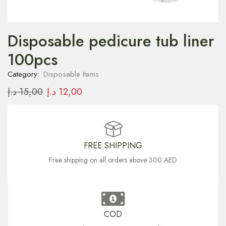
Disposable pedicure tub liner
100pcs
Category:
Disposable Items
د.إ
15,00
د.إ
12,00
FREE SHIPPING
Free shipping on all orders above 300 AED
COD