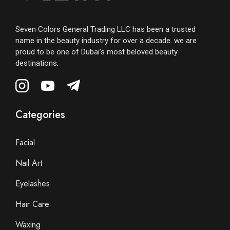
Seven Colors General Trading LLC has been a trusted
name in the beauty industry for over a decade. we are
proud to be one of Dubai’s most beloved beauty
destinations.
Categories
Facial
Nail Art
Eyelashes
Hair Care
Waxing