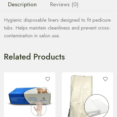
Description
Reviews (0)
Hygienic disposable liners designed to fit pedicure
tubs. Helps maintain cleanliness and prevent cross-
contamination in salon use.
Related Products