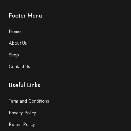
Footer Menu
Home
About Us
Shop
Contact Us
Useful Links
Term and Conditions
Privacy Policy
Return Policy