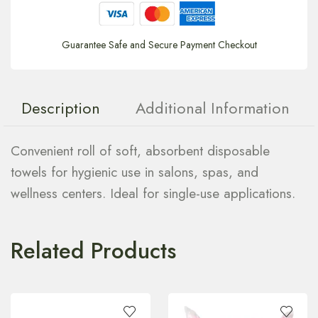
Guarantee Safe and Secure Payment Checkout
Description
Additional Information
Convenient roll of soft, absorbent disposable
towels for hygienic use in salons, spas, and
wellness centers. Ideal for single-use applications.
Related Products