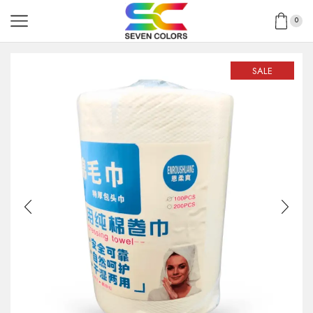
0
SALE