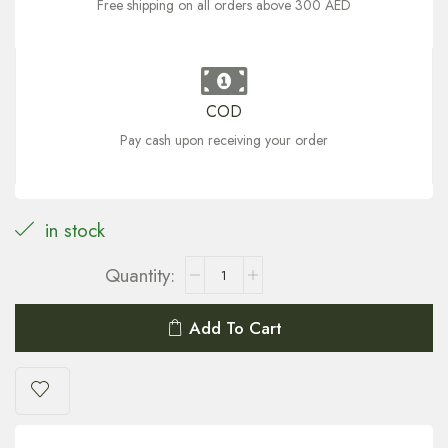
Free shipping on all orders above 300 AED
COD
Pay cash upon receiving your order
in stock
Add To Cart