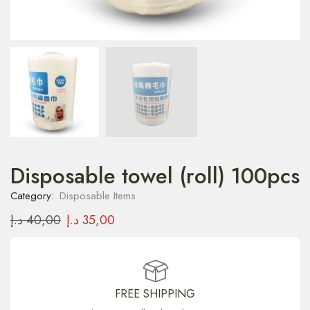
Disposable towel (roll) 100pcs
Category:
Disposable Items
د.إ
40,00
د.إ
35,00
FREE SHIPPING