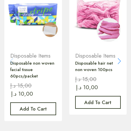
Disposable Items
Disposable Items
Disposable non woven
Disposable hair net
facial tissue
non woven 100pcs
60pcs/packet
د.إ
15,00
د.إ
15,00
د.إ
10,00
د.إ
10,00
Add To Cart
Add To Cart