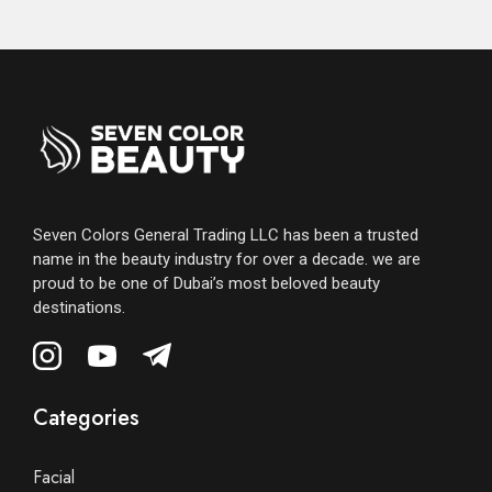
Seven Colors General Trading LLC has been a trusted
name in the beauty industry for over a decade. we are
proud to be one of Dubai’s most beloved beauty
destinations.
Categories
Facial