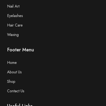
Nail Art
Eyelashes
Hair Care
Waxing
Footer Menu
Home
About Us
Shop
Contact Us