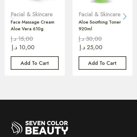
Facial & Skincare
Facial & Skincare
Face Massage Cream
Aloe Soothing Toner
Aloe Vera 610g
920ml
د.إ
15,00
د.إ
30,00
د.إ
10,00
د.إ
25,00
Add To Cart
Add To Cart