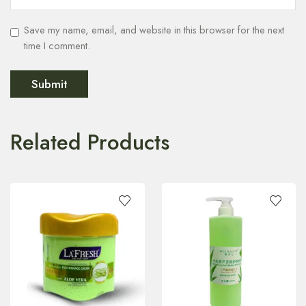
Save my name, email, and website in this browser for the next
time I comment.
Related Products