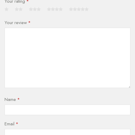
Your rating
*
Your review
*
Name
*
Email
*