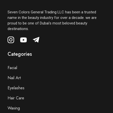
Seven Colors General Trading LLC has been a trusted
name in the beauty industry for over a decade. we are
proud to be one of Dubai’s most beloved beauty
destinations.
Categories
Facial
Nail Art
Eyelashes
Hair Care
Waxing