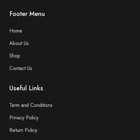
Footer Menu
Home
About Us
Shop
Contact Us
Useful Links
Term and Conditions
Privacy Policy
Return Policy