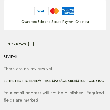
Guarantee Safe and Secure Payment Checkout
Reviews (0)
REVIEWS
There are no reviews yet.
BE THE FIRST TO REVIEW “FACE MASSAGE CREAM RED ROSE 610G”
Your email address will not be published. Required
fields are marked