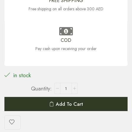
FREE SHIPPING
Free shipping on all orders above 300 AED
COD
Pay cash upon receiving your order
in stock
Add To Cart