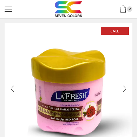
0
SALE