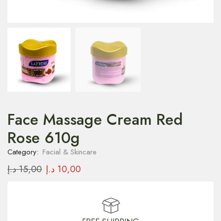
Face Massage Cream Red
Rose 610g
Category:
Facial & Skincare
د.إ
15,00
د.إ
10,00