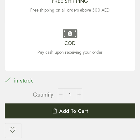
FREE SHIPPING
Free shipping on all orders above 300 AED
COD
Pay cash upon receiving your order
in stock
Add To Cart