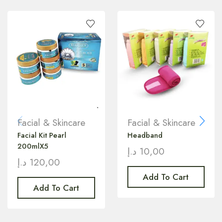
Facial & Skincare
Facial & Skincare
Facial Kit Pearl
Headband
200mlX5
د.إ
10,00
د.إ
120,00
Add To Cart
Add To Cart