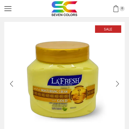
0
SALE