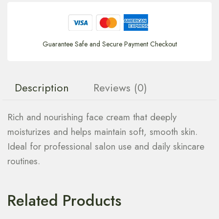
Guarantee Safe and Secure Payment Checkout
Description
Reviews (0)
Rich and nourishing face cream that deeply
moisturizes and helps maintain soft, smooth skin.
Ideal for professional salon use and daily skincare
routines.
Related Products