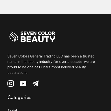
Seven Colors General Trading LLC has been a trusted
name in the beauty industry for over a decade. we are
proud to be one of Dubai’s most beloved beauty
destinations.
Categories
Facial