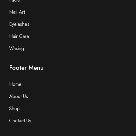
Nail Art
Eyelashes
Hair Care
Waxing
Footer Menu
Home
About Us
Shop
Contact Us