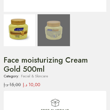
Face moisturizing Cream
Gold 500ml
Category:
Facial & Skincare
د.إ
15,00
د.إ
10,00