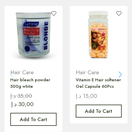
Hair Care
Hair Care
Hair bleach powder
Vitamin E Hair softener
500g white
Gel Capsule 60Pcs
د.إ
35,00
د.إ
15,00
د.إ
30,00
Add To Cart
Add To Cart