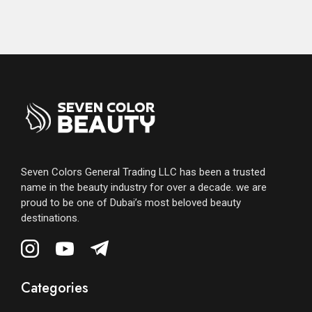
Seven Colors General Trading LLC has been a trusted
name in the beauty industry for over a decade. we are
proud to be one of Dubai’s most beloved beauty
destinations.
Categories