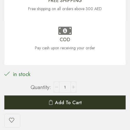
FREE SHIPPING
Free shipping on all orders above 300 AED
COD
Pay cash upon receiving your order
in stock
Add To Cart