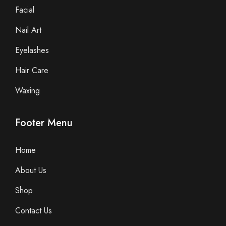
Facial
Nail Art
Eyelashes
Hair Care
Waxing
Footer Menu
Home
About Us
Shop
Contact Us