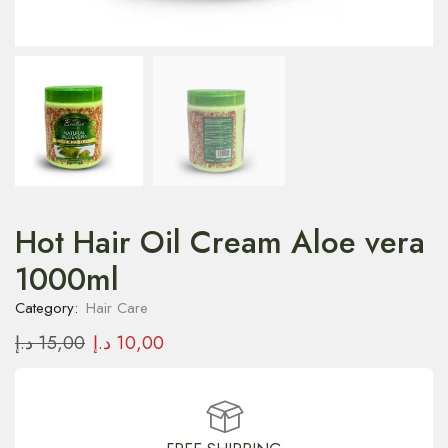
Hot Hair Oil Cream Aloe vera
1000ml
Category:
Hair Care
د.إ
15,00
د.إ
10,00