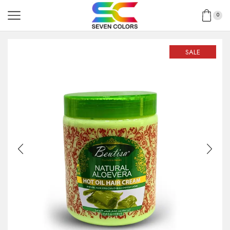
0
SALE