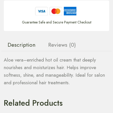
Guarantee Safe and Secure Payment Checkout
Description
Reviews (0)
Aloe vera–enriched hot oil cream that deeply
nourishes and moisturizes hair. Helps improve
softness, shine, and manageability. Ideal for salon
and professional hair treatments.
Related Products