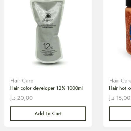
Hair Care
Hair Car
Hair color developer 12% 1000ml
Hair hot 
د.إ
20,00
د.إ
15,00
Add To Cart