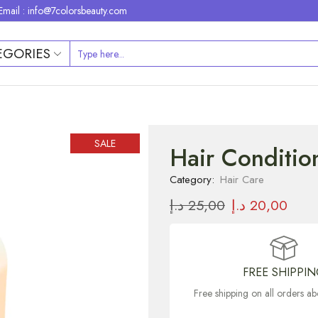
Email : info@7colorsbeauty.com
EGORIES
SALE
Hair Condition
Category:
Hair Care
د.إ
25,00
د.إ
20,00
FREE SHIPPI
Free shipping on all orders 