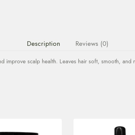
Description
Reviews (0)
and improve scalp health. Leaves hair soft, smooth, and