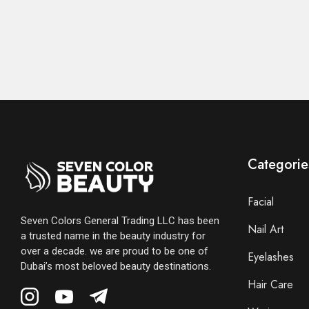
Categorie
Facial
Seven Colors General Trading LLC has been
Nail Art
a trusted name in the beauty industry for
over a decade. we are proud to be one of
Eyelashes
Dubai’s most beloved beauty destinations.
Hair Care