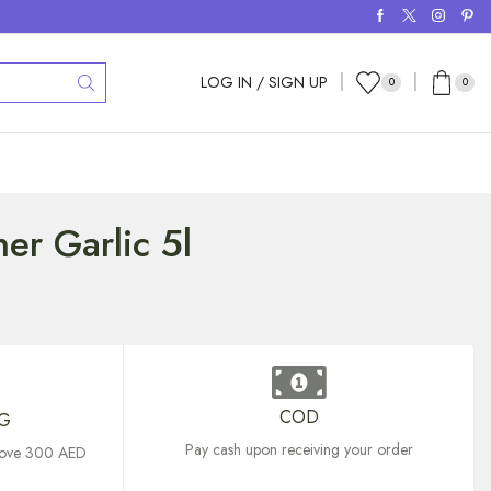
LOG IN / SIGN UP
0
0
er Garlic 5l
COD
NG
Pay cash upon receiving your order
above 300 AED