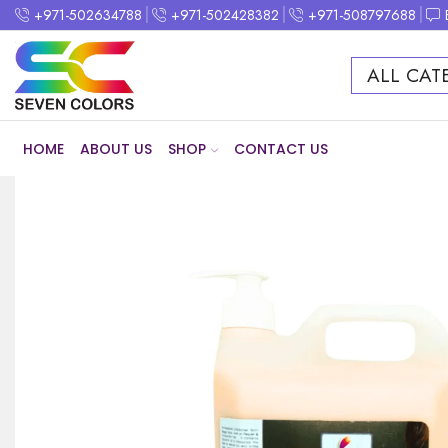
+971-502634788
+971-502428382
+971-508797688
ALL CAT
HOME
ABOUT US
SHOP
CONTACT US