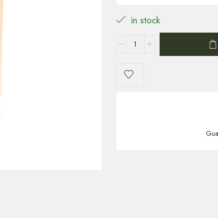
in stock
Gua