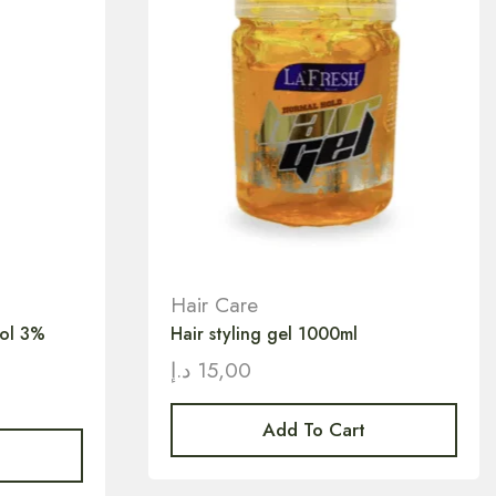
Hair Care
vol 3%
Hair styling gel 1000ml
د.إ
15,00
Add To Cart