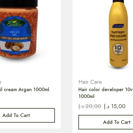
e
Hair Care
oil cream Argan 1000ml
Hair color developer 10
1000ml
د.إ
20,00
د.إ
15,00
Add To Cart
Add To Cart