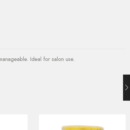
 manageable. Ideal for salon use.