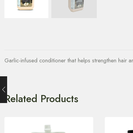
Garlic-infused conditioner that helps strengthen hair 
Related Products