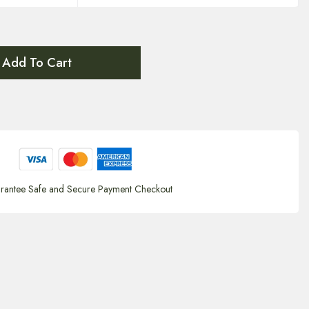
Add To Cart
rantee Safe and Secure Payment Checkout