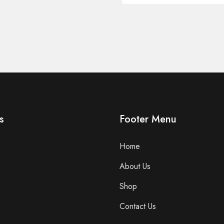
s
Footer Menu
Home
About Us
Shop
Contact Us