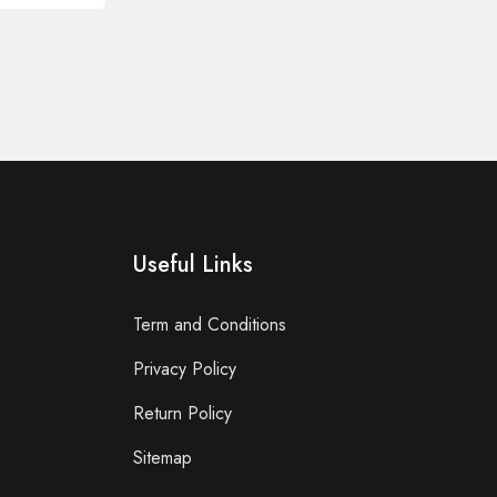
Useful Links
Term and Conditions
Privacy Policy
Return Policy
Sitemap