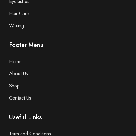
Eyelashes
Hair Care
Waxing
Footer Menu
Home
About Us
Shop
Contact Us
Useful Links
Term and Conditions