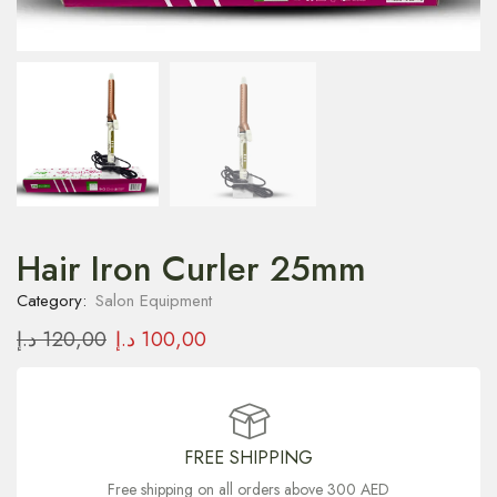
Hair Iron Curler 25mm
Category:
Salon Equipment
د.إ
120,00
د.إ
100,00
FREE SHIPPING
Free shipping on all orders above 300 AED