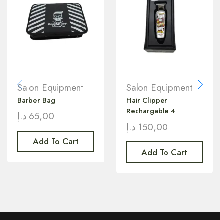
Salon Equipment
Salon Equipment
Barber Bag
Hair Clipper
Rechargable 4
د.إ
65,00
د.إ
150,00
Add To Cart
Add To Cart