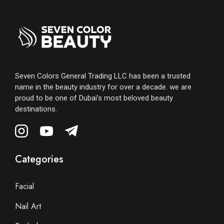
Seven Colors General Trading LLC has been a trusted
name in the beauty industry for over a decade. we are
proud to be one of Dubai’s most beloved beauty
destinations.
Categories
Facial
Nail Art