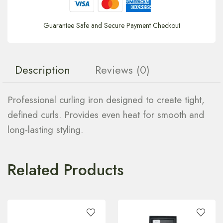
Guarantee Safe and Secure Payment Checkout
Description
Reviews (0)
Professional curling iron designed to create tight,
defined curls. Provides even heat for smooth and
long-lasting styling.
Related Products