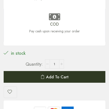
COD
Pay cash upon receiving your order
in stock
Add To Cart