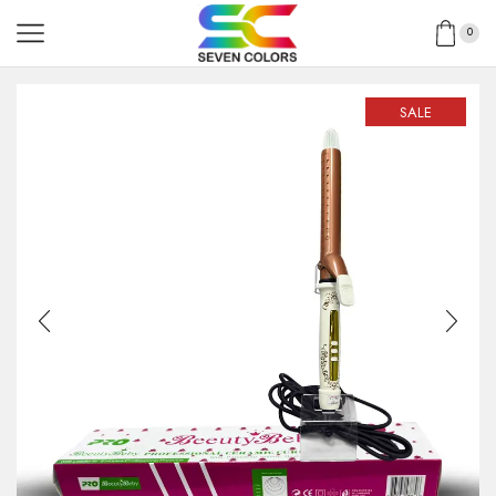
0
SALE