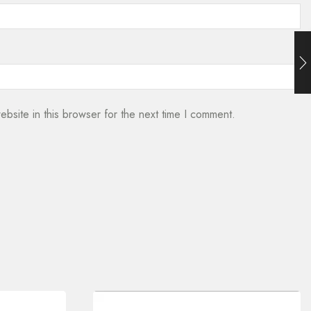
bsite in this browser for the next time I comment.