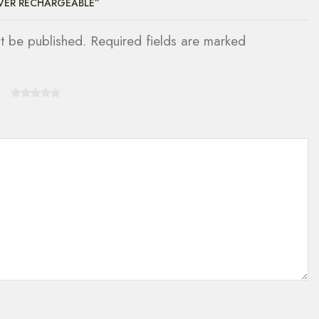
AVER RECHARGEABLE”
ot be published. Required fields are marked