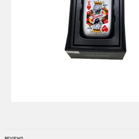
REVIEWS