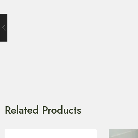
Related Products