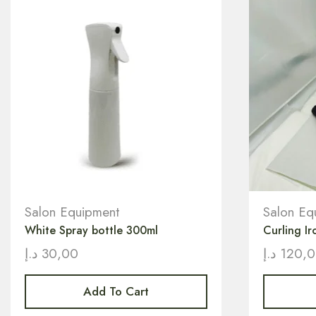
Salon Equipment
Salon Eq
White Spray bottle 300ml
Curling Ir
د.إ
30,00
د.إ
120,
Add To Cart