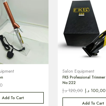
uipment
Salon Equipment
on
FKS Professional Trimme
No:222
00
د.إ
120,00
د.إ
100,00
Add To Cart
Add To Cart