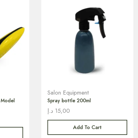
Salon Equipment
r Model
Spray bottle 200ml
د.إ
15,00
Add To Cart