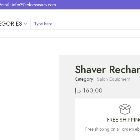
Email : info@7colorsbeauty.com
EGORIES
Shaver Recha
Category:
Salon Equipment
د.إ
160,00
FREE SHIPPI
Free shipping on all orders 