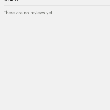
There are no reviews yet.