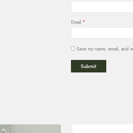
Email
*
Save my name, email, and we