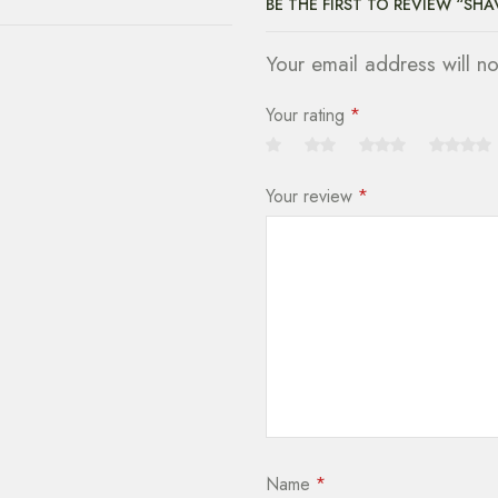
BE THE FIRST TO REVIEW “SH
Your email address will n
Your rating
*
Your review
*
Name
*