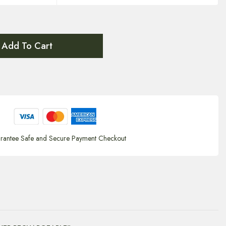
Add To Cart
rantee Safe and Secure Payment Checkout