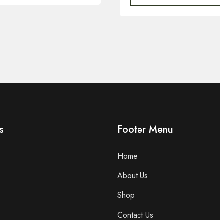
s
Footer Menu
Home
About Us
Shop
Contact Us