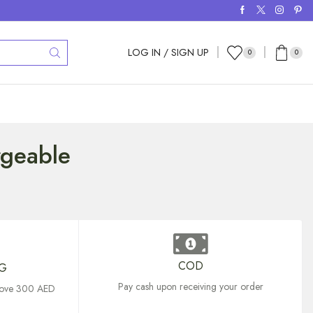
LOG IN / SIGN UP
0
0
rgeable
COD
NG
Pay cash upon receiving your order
above 300 AED