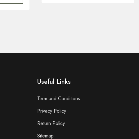
Useful Links
Term and Conditions
Privacy Policy
Return Policy
Sitemap