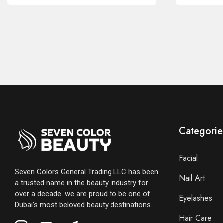
Categorie
Facial
Seven Colors General Trading LLC has been
Nail Art
a trusted name in the beauty industry for
over a decade. we are proud to be one of
Eyelashes
Dubai’s most beloved beauty destinations.
Hair Care