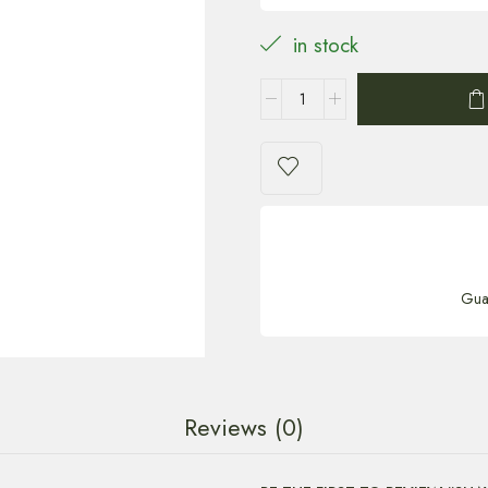
in stock
Gua
Reviews (0)