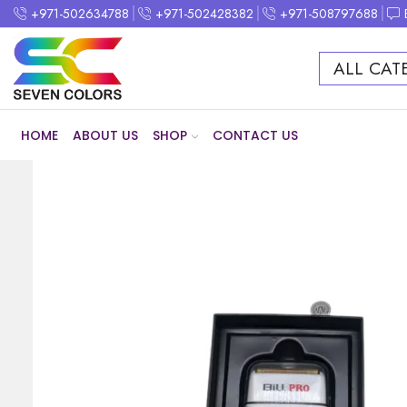
+971-502634788
+971-502428382
+971-508797688
ALL CAT
HOME
ABOUT US
SHOP
CONTACT US