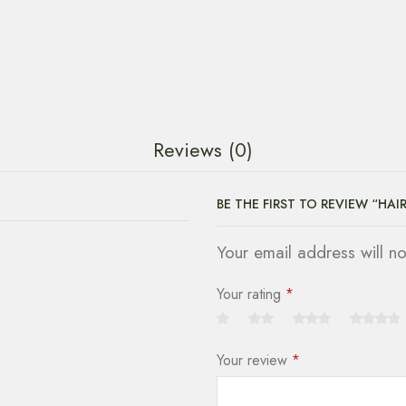
Reviews (0)
BE THE FIRST TO REVIEW “HAI
Your email address will n
Your rating
*
Your review
*