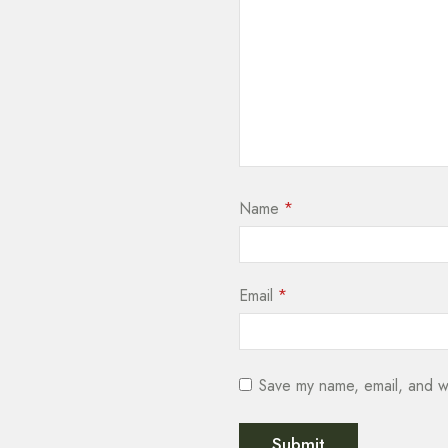
Name
*
Email
*
Save my name, email, and we