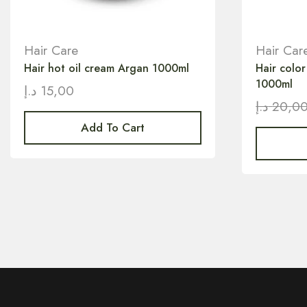
Hair Care
Hair Car
Hair hot oil cream Argan 1000ml
Hair colo
1000ml
د.إ
15,00
د.إ
20,0
Add To Cart