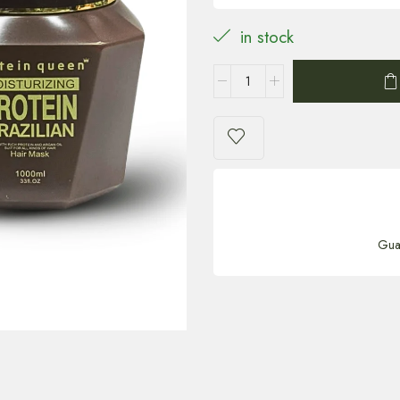
in stock
Gua