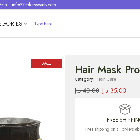
Email : info@7colorsbeauty.com
EGORIES
SALE
Hair Mask Pro
Category:
Hair Care
د.إ
40,00
د.إ
35,00
FREE SHIPPI
Free shipping on all orders 