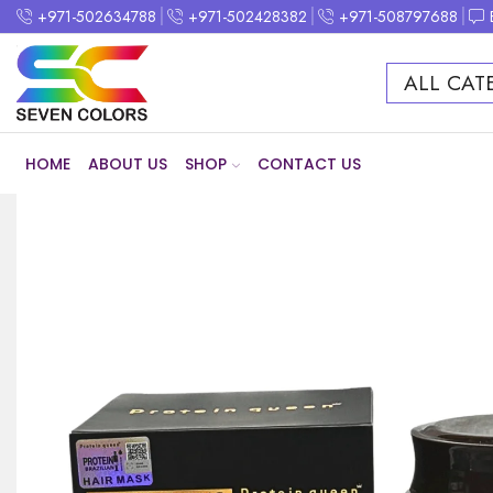
+971-502634788
+971-502428382
+971-508797688
ALL CAT
HOME
ABOUT US
SHOP
CONTACT US