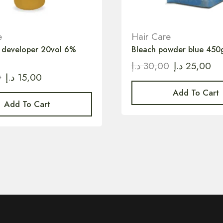
e
Hair Care
r developer 20vol 6%
Bleach powder blue 450
د.إ
30,00
د.إ
25,00
0
د.إ
15,00
Add To Cart
Add To Cart