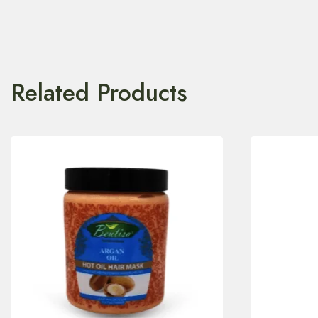
Related Products