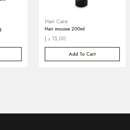
Hair Care
g
Hair mousse 200ml
د.إ
15,00
Add To Cart