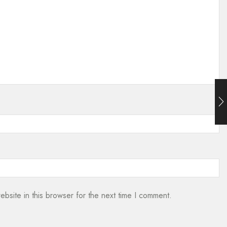
bsite in this browser for the next time I comment.