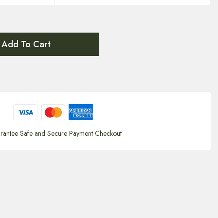
Add To Cart
rantee Safe and Secure Payment Checkout