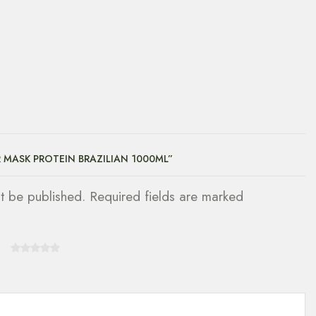
R MASK PROTEIN BRAZILIAN 1000ML”
ot be published. Required fields are marked