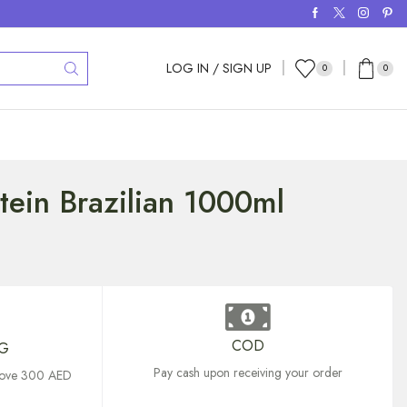
LOG IN / SIGN UP
0
0
tein Brazilian 1000ml
COD
NG
Pay cash upon receiving your order
above 300 AED