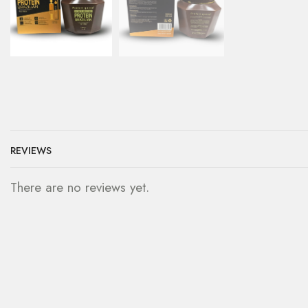
REVIEWS
There are no reviews yet.