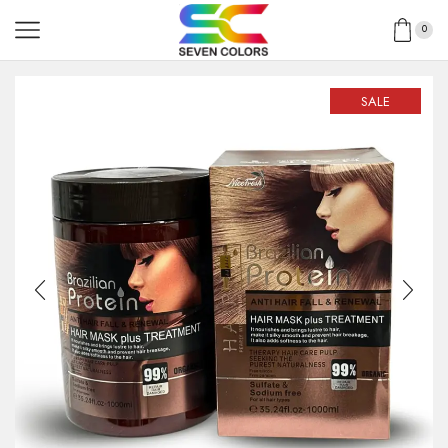
0
SALE