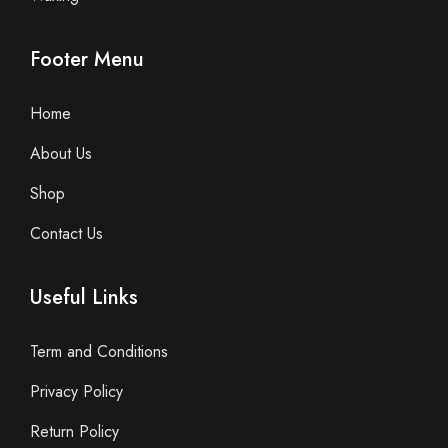
Footer Menu
Home
About Us
Shop
Contact Us
Useful Links
Term and Conditions
Privacy Policy
Return Policy