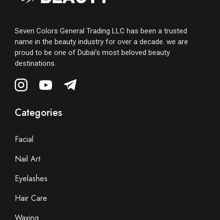
Seven Colors General Trading LLC has been a trusted
name in the beauty industry for over a decade. we are
proud to be one of Dubai’s most beloved beauty
destinations.
Categories
Facial
Nail Art
Eyelashes
Hair Care
Waxing