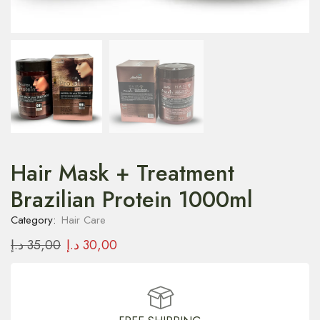
Hair Mask + Treatment
Brazilian Protein 1000ml
Category:
Hair Care
د.إ
35,00
د.إ
30,00