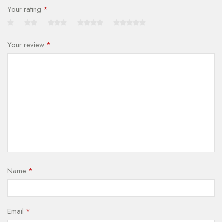
Your rating
*
Your review
*
Name
*
Email
*