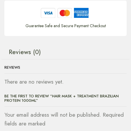
Guarantee Safe and Secure Payment Checkout
Reviews (0)
REVIEWS
There are no reviews yet.
BE THE FIRST TO REVIEW “HAIR MASK + TREATMENT BRAZILIAN
PROTEIN 1000ML”
Your email address will not be published. Required
fields are marked