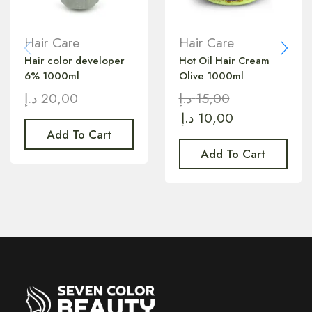
Hair Care
Hair Care
Hair color developer
Hot Oil Hair Cream
6% 1000ml
Olive 1000ml
د.إ
20,00
د.إ
15,00
د.إ
10,00
Add To Cart
Add To Cart