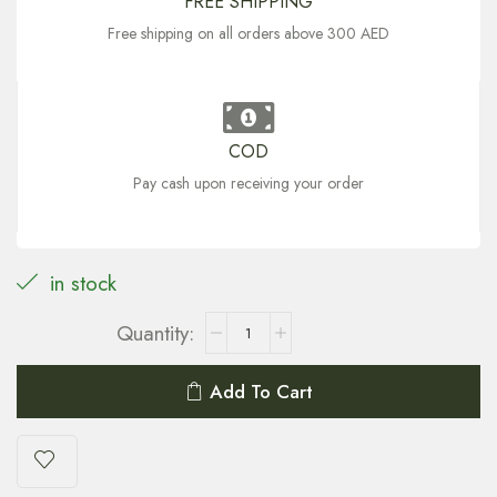
FREE SHIPPING
Free shipping on all orders above 300 AED
COD
Pay cash upon receiving your order
in stock
Add To Cart