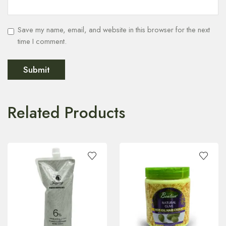
Save my name, email, and website in this browser for the next
time I comment.
Related Products