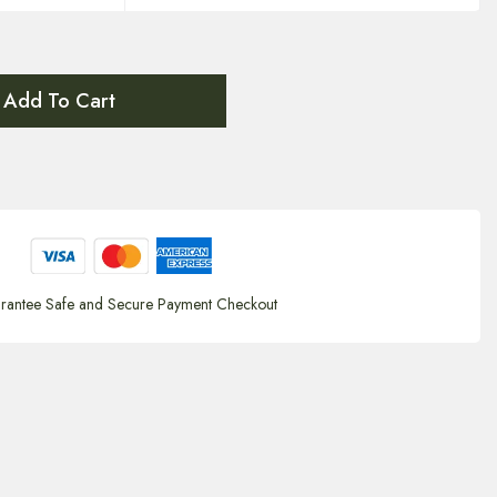
Add To Cart
rantee Safe and Secure Payment Checkout