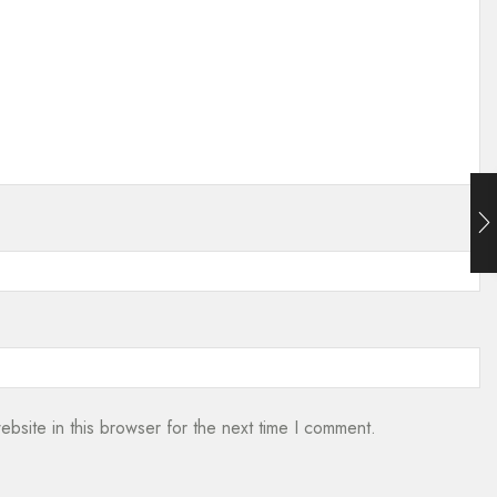
bsite in this browser for the next time I comment.