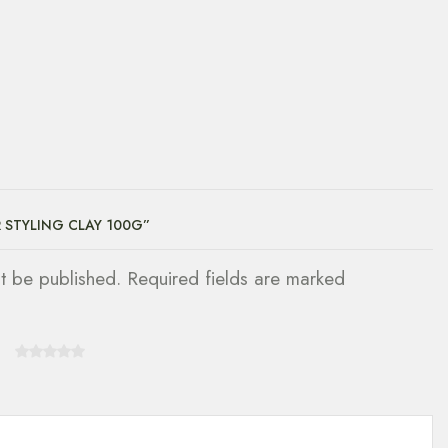
R STYLING CLAY 100G”
ot be published. Required fields are marked