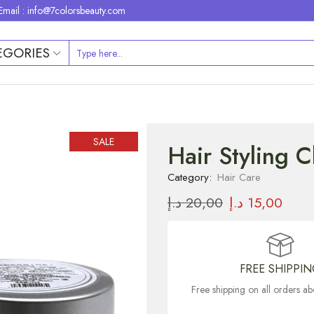
Email : info@7colorsbeauty.com
EGORIES
SALE
Hair Styling 
Category:
Hair Care
د.إ
20,00
د.إ
15,00
FREE SHIPPI
Free shipping on all orders 