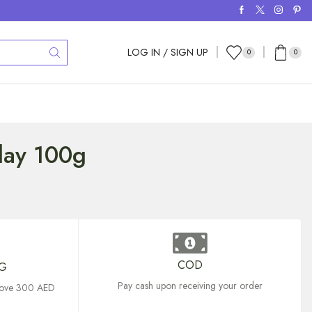
LOG IN / SIGN UP
0
0
Clay 100g
COD
NG
Pay cash upon receiving your order
above 300 AED