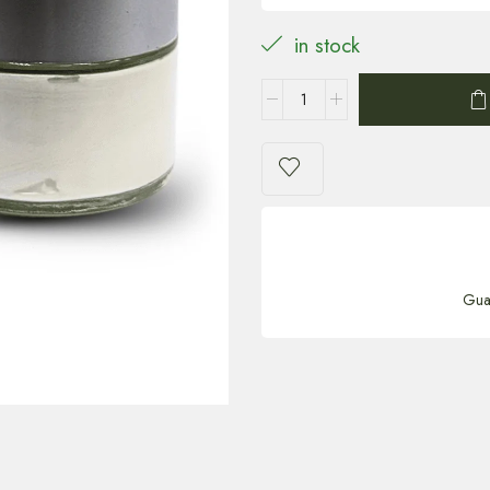
in stock
Gua