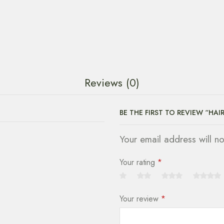
Reviews (0)
BE THE FIRST TO REVIEW “HAI
Your email address will n
Your rating
*
Your review
*