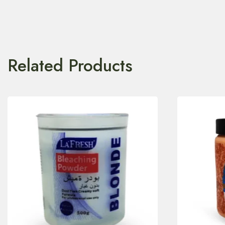
Related Products