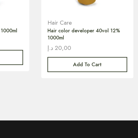
Hair Care
 1000ml
Hair color developer 40vol 12%
1000ml
د.إ
20,00
Add To Cart