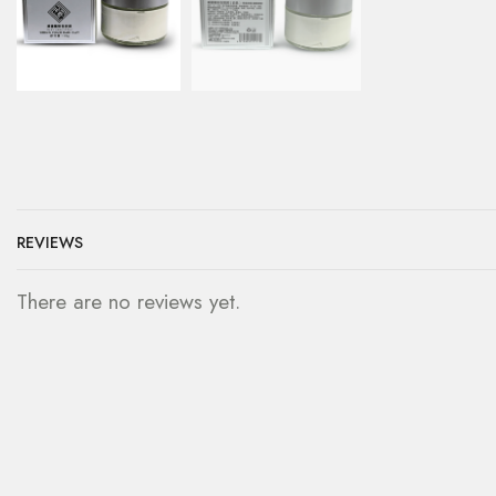
REVIEWS
There are no reviews yet.