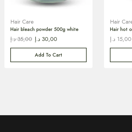
Hair Care
Hair Car
Hair bleach powder 500g white
Hair hot 
د.إ
35,00
د.إ
30,00
د.إ
15,00
Add To Cart