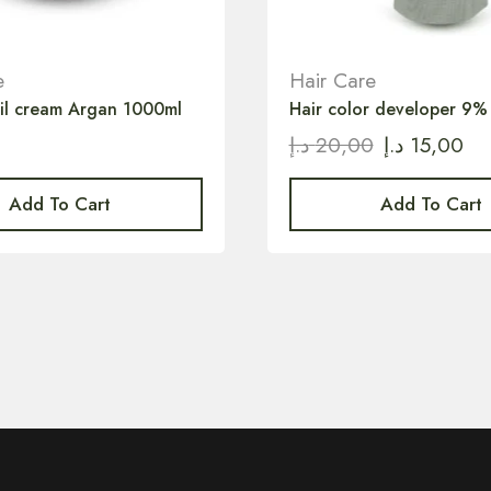
e
Hair Care
oil cream Argan 1000ml
Hair color developer 9%
د.إ
20,00
د.إ
15,00
Add To Cart
Add To Cart