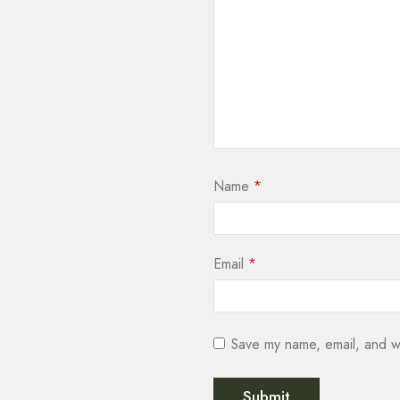
Name
*
Email
*
Save my name, email, and we