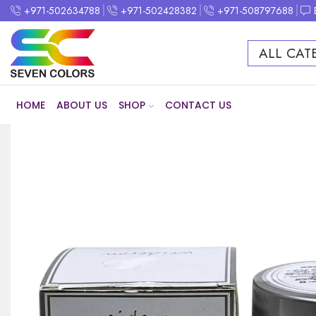
+971-502634788
+971-502428382
+971-508797688
ALL CAT
HOME
ABOUT US
SHOP
CONTACT US