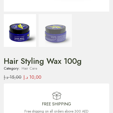
Hair Styling Wax 100g
Category:
Hair Care
د.إ
15,00
د.إ
10,00
FREE SHIPPING
Free shipping on all orders above 300 AED