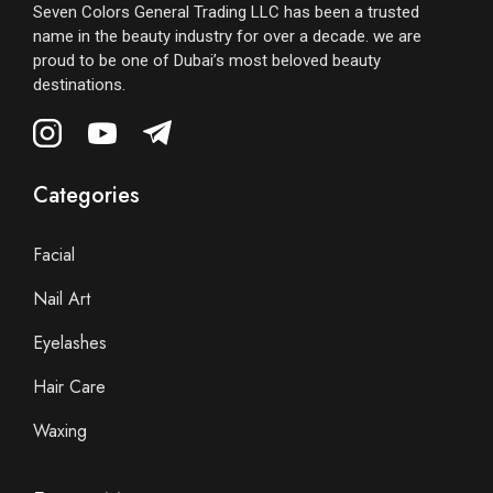
Seven Colors General Trading LLC has been a trusted
name in the beauty industry for over a decade. we are
proud to be one of Dubai’s most beloved beauty
destinations.
Categories
Facial
Nail Art
Eyelashes
Hair Care
Waxing