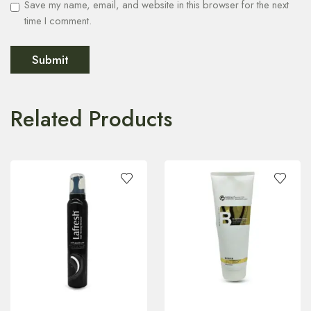
Save my name, email, and website in this browser for the next
time I comment.
Related Products