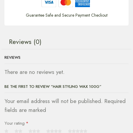
Guarantee Safe and Secure Payment Checkout
Reviews (0)
REVIEWS
There are no reviews yet.
BE THE FIRST TO REVIEW “HAIR STYLING WAX 100G”
Your email address will not be published. Required
fields are marked
Your rating
*