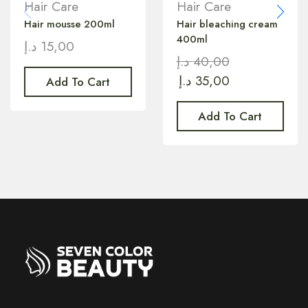
Hair Care
Hair Care
Hair mousse 200ml
Hair bleaching cream
400ml
د.إ
15,00
د.إ
40,00
د.إ
35,00
Add To Cart
Add To Cart