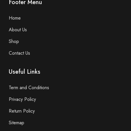
Footer Menu
Home
About Us
Shop
Contact Us
Useful Links
Term and Conditions
Privacy Policy
Return Policy
Sitemap