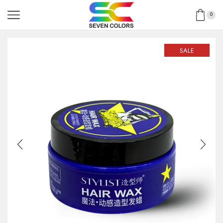
0
SALE