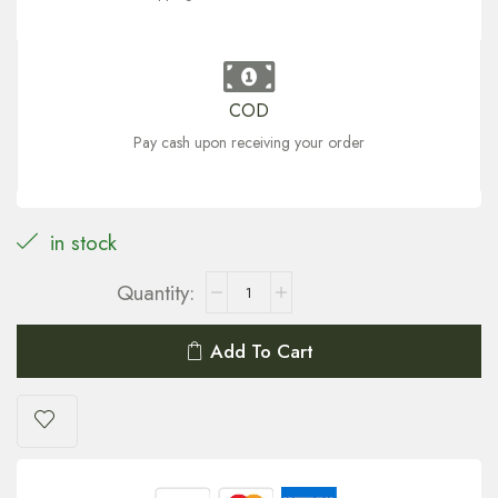
COD
Pay cash upon receiving your order
in stock
Add To Cart